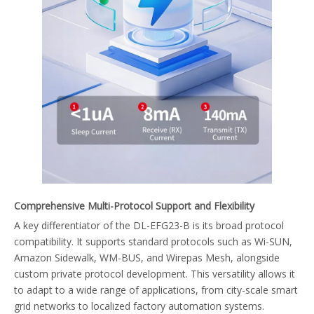
Comprehensive Multi-Protocol Support and Flexibility
A key differentiator of the DL-EFG23-B is its broad protocol
compatibility. It supports standard protocols such as Wi-SUN,
Amazon Sidewalk, WM-BUS, and Wirepas Mesh, alongside
custom private protocol development. This versatility allows it
to adapt to a wide range of applications, from city-scale smart
grid networks to localized factory automation systems.