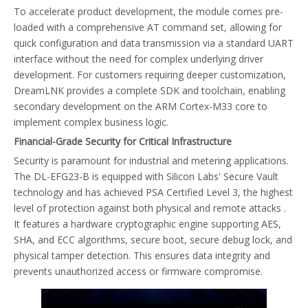
To accelerate product development, the module comes pre-
loaded with a comprehensive AT command set, allowing for
quick configuration and data transmission via a standard UART
interface without the need for complex underlying driver
development. For customers requiring deeper customization,
DreamLNK provides a complete SDK and toolchain, enabling
secondary development on the ARM Cortex-M33 core to
implement complex business logic.
Financial-Grade Security for Critical Infrastructure
Security is paramount for industrial and metering applications.
The DL-EFG23-B is equipped with Silicon Labs' Secure Vault
technology and has achieved PSA Certified Level 3, the highest
level of protection against both physical and remote attacks .
It features a hardware cryptographic engine supporting AES,
SHA, and ECC algorithms, secure boot, secure debug lock, and
physical tamper detection. This ensures data integrity and
prevents unauthorized access or firmware compromise.