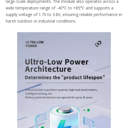
large-scale deployments. The module also operates across a
wide temperature range of -40°C to +85°C and supports a
supply voltage of 1.7V to 3.8V, ensuring reliable performance in
harsh outdoor or industrial conditions.