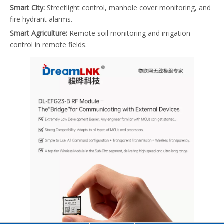
Smart City:
Streetlight control, manhole cover monitoring, and
fire hydrant alarms.
Smart Agriculture:
Remote soil monitoring and irrigation
control in remote fields.