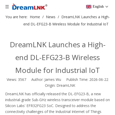
English
You are here:
Home
/
News
/
DreamLNK Launches a High-
end DL-EFG23-B Wireless Module for Industrial IoT
DreamLNK Launches a High-
end DL-EFG23-B Wireless
Module for Industrial IoT
Views:
3567
Author: James Wu Publish Time: 2026-06-22
Origin:
DreamLNK
DreamLNK has officially released the DL-EFG23-B, a new
industrial-grade Sub-GHz wireless transceiver module based on
Silicon Labs' EFR32FG23 SoC. Designed to address the
connectivity challenges of the Industrial Internet of Things