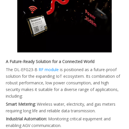
A Future-Ready Solution for a Connected World
The DL-EFG23-B
RF module
is positioned as a future-proof
solution for the expanding IoT ecosystem. Its combination of
robust performance, low power consumption, and high
security makes it suitable for a diverse range of applications,
including:
Smart Metering:
Wireless water, electricity, and gas meters
requiring long life and reliable data transmission.
Industrial Automation:
Monitoring critical equipment and
enabling AGV communication.