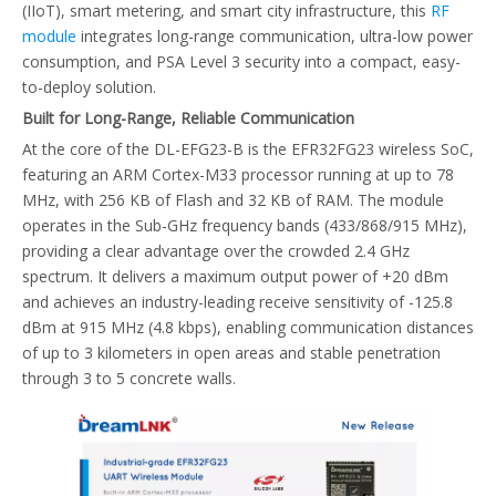
(IIoT), smart metering, and smart city infrastructure, this
RF
module
integrates long-range communication, ultra-low power
consumption, and PSA Level 3 security into a compact, easy-
to-deploy solution.
Built for Long-Range, Reliable Communication
At the core of the DL-EFG23-B is the EFR32FG23 wireless SoC,
featuring an ARM Cortex-M33 processor running at up to 78
MHz, with 256 KB of Flash and 32 KB of RAM. The module
operates in the Sub-GHz frequency bands (433/868/915 MHz),
providing a clear advantage over the crowded 2.4 GHz
spectrum. It delivers a maximum output power of +20 dBm
and achieves an industry-leading receive sensitivity of -125.8
dBm at 915 MHz (4.8 kbps), enabling communication distances
of up to 3 kilometers in open areas and stable penetration
through 3 to 5 concrete walls.