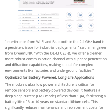
"Interference from Wi-Fi and Bluetooth in the 2.4 GHz band is
a persistent issue for industrial deployments," said an engineer
from DreamLNK. "With the DL-EFG23-B, we offer a cleaner,
more robust communication channel with superior penetration
and diffraction capabilities, making it ideal for complex
environments like factories and underground facilities."
Optimized for Battery-Powered, Long-Life Applications
The module's ultra-low power architecture is critical for
remote sensors and battery-powered devices. It features a
deep sleep current (EM2 mode) of less than 1 µA, facilitating a
battery life of 3 to 10 years on standard lithium cells. This
significantly reduces maintenance and replacement costs for