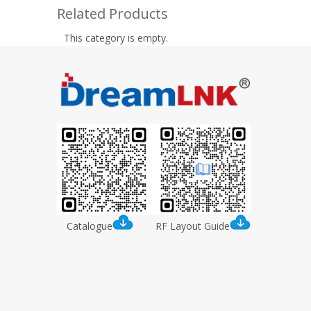
Related Products
This category is empty.
Catalogue
RF Layout Guide