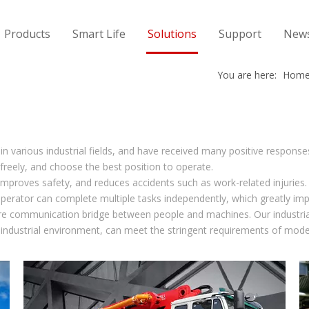
Products
Smart Life
Solutions
Support
New
You are here:
Hom
 in various industrial fields, and have received many positive response
freely, and choose the best position to operate.
proves safety, and reduces accidents such as work-related injuries. I
operator can complete multiple tasks independently, which greatly imp
re communication bridge between people and machines. Our industrial
 industrial environment, can meet the stringent requirements of mode