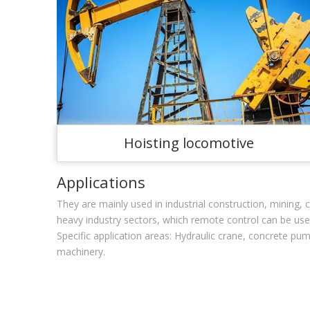
Hoisting locomotive
Applications
They are mainly used in industrial construction, mining
heavy industry sectors, which remote control can be us
Specific application areas: Hydraulic crane, concrete pum
machinery.