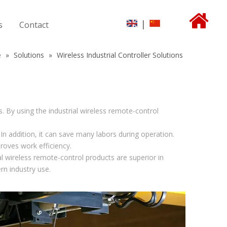
|
s
Contact
e
»
Solutions
»
Wireless Industrial Controller Solutions
s. By using the industrial wireless remote-control
n addition, it can save many labors during operation.
roves work efficiency.
 wireless remote-control products are superior in
rn industry use.