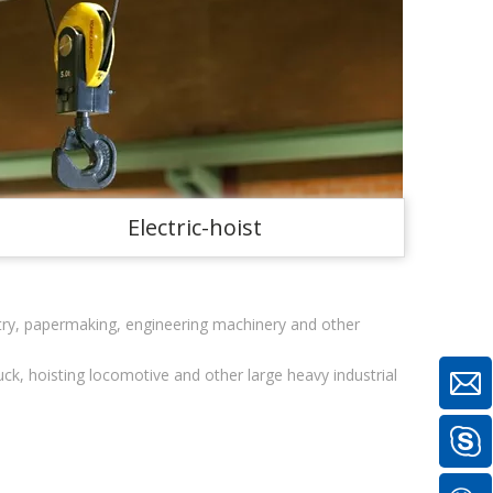
Electric-hoist
stry, papermaking, engineering machinery and other
uck, hoisting locomotive and other large heavy industrial