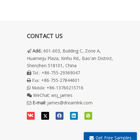
CONTACT US
Add.
:
601-603, Building C, Zone A,

Huameiju Plaza, Xinhu Rd., Bao'an District,
Shenzhen 518101, China
: +86-755-29369047
 Tel.
+86-755-27844601
 Fax:
: +86-13760215716
 Mobile
WeChat:
wsj_james

E-mail:
james@dreamlnk.com

Get Free Samples