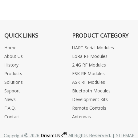
QUICK LINKS
PRODUCT CATEGORY
Home
UART Serial Modules
About Us
LoRa RF Modules
History
2.4G RF Modules
Products
FSK RF Modules
Solutions
ASK RF Modules
Support
Bluetooth Modules
News
Development Kits
F.A.Q.
Remote Controls
Contact
Antennas
®
All Rights Reserved. |
DreamLNK
SITEMAP
Copyright  2026