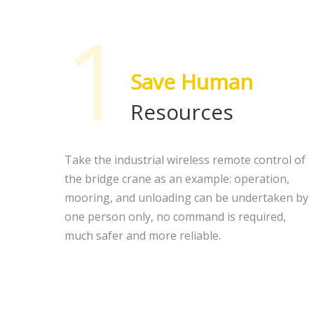
1
Save Human
Resources
Take the industrial wireless remote control of
the bridge crane as an example: operation,
mooring, and unloading can be undertaken by
one person only, no command is required,
much safer and more reliable.