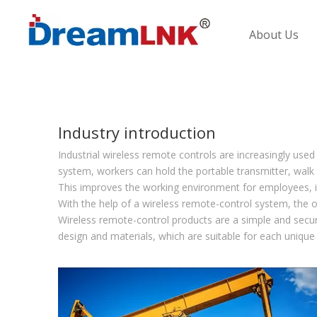
About Us
Industry introduction
Industrial wireless remote controls are increasingly used
system, workers can hold the portable transmitter, walk 
This improves the working environment for employees, im
With the help of a wireless remote-control system, the 
Wireless remote-control products are a simple and secu
design and materials, which are suitable for each unique