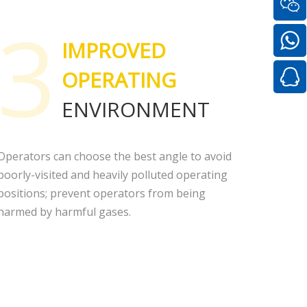
3
IMPROVED
OPERATING
ENVIRONMENT
Operators can choose the best angle to avoid
poorly-visited and heavily polluted operating
positions; prevent operators from being
harmed by harmful gases.