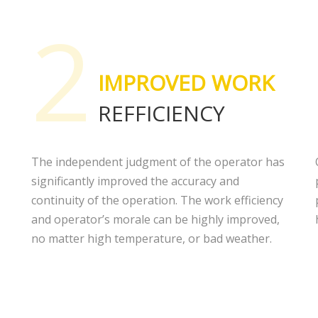
2
IMPROVED WORK
REFFICIENCY
The independent judgment of the operator has
significantly improved the accuracy and
continuity of the operation. The work efficiency
and operator’s morale can be highly improved,
no matter high temperature, or bad weather.