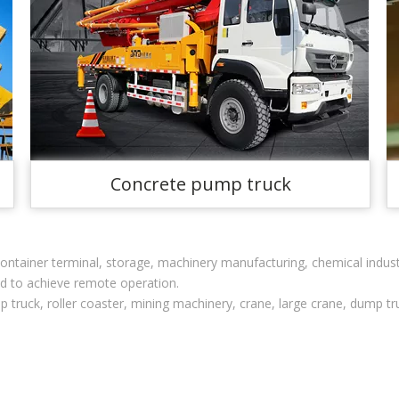
Concrete pump truck
, container terminal, storage, machinery manufacturing, chemical indu
ed to achieve remote operation.
p truck, roller coaster, mining machinery, crane, large crane, dump tr