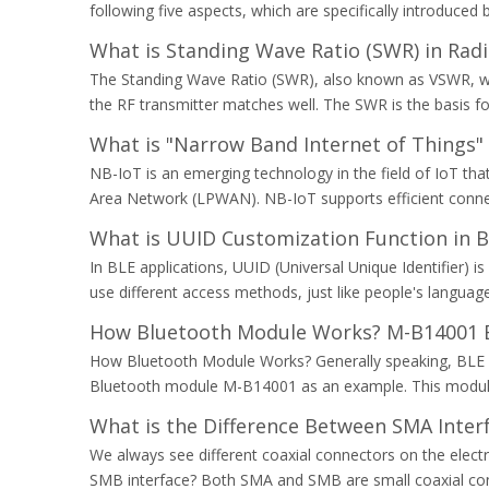
following five aspects, which are specifically introduce
What is Standing Wave Ratio (SWR) in Ra
The Standing Wave Ratio (SWR), also known as VSWR, whi
the RF transmitter matches well. The SWR is the basis fo
What is "Narrow Band Internet of Things" 
NB-IoT is an emerging technology in the field of IoT t
Area Network (LPWAN). NB-IoT supports efficient connec
What is UUID Customization Function in 
In BLE applications, UUID (Universal Unique Identifier) 
use different access methods, just like people's langu
How Bluetooth Module Works? M-B14001 B
How Bluetooth Module Works? Generally speaking, BLE
Bluetooth module M-B14001 as an example. This module 
What is the Difference Between SMA Inter
We always see different coaxial connectors on the elect
SMB interface? Both SMA and SMB are small coaxial conne