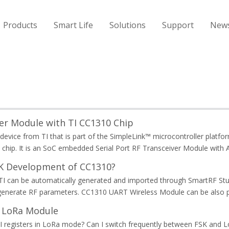
Products
Smart Life
Solutions
Support
New
r Module with TI CC1310 Chip
device from TI that is part of the SimpleLink™ microcontroller plat
chip. It is an SoC embedded Serial Port RF Transceiver Module wit
DK Development of CC1310?
 can be automatically generated and imported through SmartRF Studio
generate RF parameters. CC1310 UART Wireless Module can be also p
8 LoRa Module
I registers in LoRa mode? Can I switch frequently between FSK and