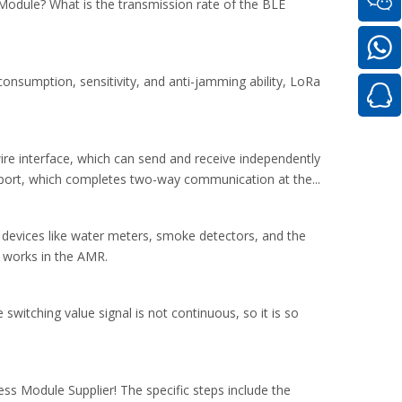
Module? What is the transmission rate of the BLE
nsumption, sensitivity, and anti-jamming ability, LoRa
wire interface, which can send and receive independently
 port, which completes two-way communication at the...
 devices like water meters, smoke detectors, and the
 works in the AMR.
 switching value signal is not continuous, so it is so
s Module Supplier! The specific steps include the