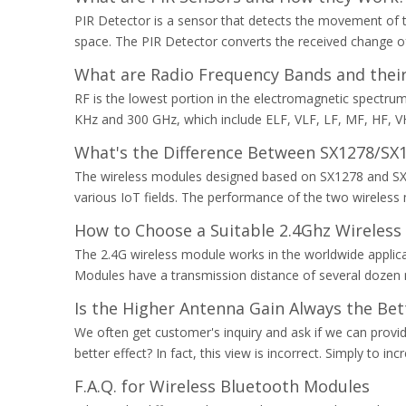
PIR Detector is a sensor that detects the movement of th
space. The PIR Detector converts the received change of
What are Radio Frequency Bands and their
RF is the lowest portion in the electromagnetic spectru
KHz and 300 GHz, which include ELF, VLF, LF, MF, HF, V
What's the Difference Between SX1278/SX
The wireless modules designed based on SX1278 and SX12
various IoT fields. The performance of the two wireless
How to Choose a Suitable 2.4Ghz Wireless
​The 2.4G wireless module works in the worldwide applicat
Modules have a transmission distance of several dozen m
Is the Higher Antenna Gain Always the Bet
We often get customer's inquiry and ask if we can provide
better effect? In fact, this view is incorrect. Simply to 
F.A.Q. for Wireless Bluetooth Modules