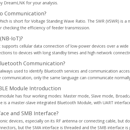
d by DreamLNK for your analysis.
dio Communication?
ch is short for Voltage Standing Wave Ratio. The SWR (VSWR) is a n
r checking the efficiency of feeder transmission.
(NB-IoT)?
hat supports cellular data connection of low-power devices over a w
tions to devices with long standby times and high network connectiv
Bluetooth Communication?
is always used to identify Bluetooth services and communication access
age communication, only the same language can communicate normally.
LE Module Introduction
 module has four working modes: Master mode, Slave mode, Broadc
is a master-slave integrated Bluetooth Module, with UART interface
face and SMB Interface?
ronic devices, especially on its RF antenna or connecting cable, but
ctors, but the SMA interface is threaded and the SMB interface is pu