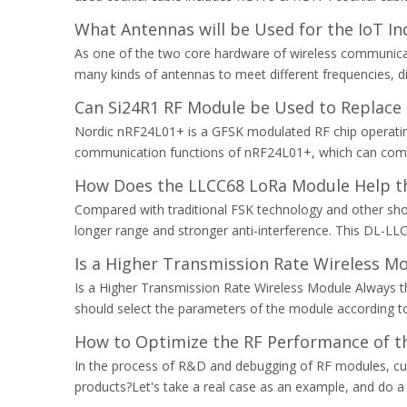
What Antennas will be Used for the IoT In
As one of the two core hardware of wireless communicatio
many kinds of antennas to meet different frequencies, dif
Can Si24R1 RF Module be Used to Replace
Nordic nRF24L01+ is a GFSK modulated RF chip operating 
communication functions of nRF24L01+, which can comm
How Does the LLCC68 LoRa Module Help t
Compared with traditional FSK technology and other sh
longer range and stronger anti-interference. This DL-LLC
Is a Higher Transmission Rate Wireless Mo
Is a Higher Transmission Rate Wireless Module Always the
should select the parameters of the module according to t
How to Optimize the RF Performance of t
In the process of R&D and debugging of RF modules, c
products?Let's take a real case as an example, and do a 