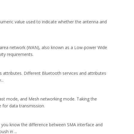
umeric value used to indicate whether the antenna and
ide area network (WAN), also known as a Low-power Wide
ity requirements.
 attributes. Different Bluetooth services and attributes
..
ast mode, and Mesh networking mode. Taking the
 for data transmission.
 do you know the difference between SMA interface and
sh in ...