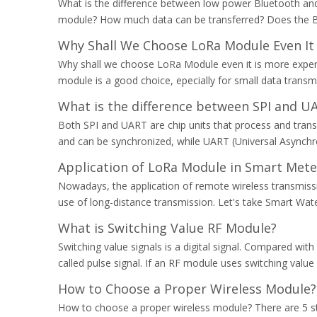
What is the difference between low power Bluetooth and
module? How much data can be transferred? Does the 
Why Shall We Choose LoRa Module Even It 
Why shall we choose LoRa Module even it is more expensi
module is a good choice, epecially for small data transm
What is the difference between SPI and 
Both SPI and UART are chip units that process and transmi
and can be synchronized, while UART (Universal Asynchr
Application of LoRa Module in Smart Mete
Nowadays, the application of remote wireless transmissi
use of long-distance transmission. Let's take Smart Wa
What is Switching Value RF Module?
Switching value signals is a digital signal. Compared with 
called pulse signal. If an RF module uses switching valu
How to Choose a Proper Wireless Module?
How to choose a proper wireless module? There are 5 st