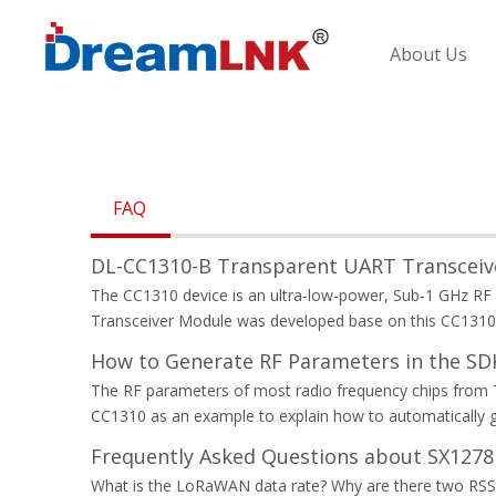
About Us
FAQ
DL-CC1310-B Transparent UART Transceive
The CC1310 device is an ultra-low-power, Sub-1 GHz RF 
Transceiver Module was developed base on this CC1310 
How to Generate RF Parameters in the S
The RF parameters of most radio frequency chips from TI
CC1310 as an example to explain how to automatically 
Frequently Asked Questions about SX127
What is the LoRaWAN data rate? Why are there two RSS