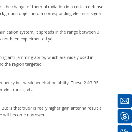
ct the change of thermal radiation in a certain defense
round object into a corresponding electrical signal...
unication system. It spreads in the range between 3
s not been experimented yet.
g anti-jamming ability, which are widely used in
d the region targeted.
frequency but weak penetration ability. These 2.4G RF
 electronics, etc.
t is that true? Is really higher gain antenna result a
age will become narrower.