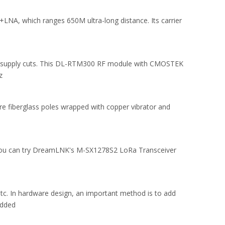
NA, which ranges 650M ultra-long distance. Its carrier
from supply cuts. This DL-RTM300 RF module with CMOSTEK
z
re fiberglass poles wrapped with copper vibrator and
 you can try DreamLNK's M-SX1278S2 LoRa Transceiver
tc. In hardware design, an important method is to add
added