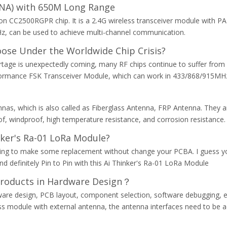
LNA) with 650M Long Range
C2500RGPR chip. It is a 2.4G wireless transceiver module with PA+L
z, can be used to achieve multi-channel communication.
ose Under the Worldwide Chip Crisis?
shortage is unexpectedly coming, many RF chips continue to suffer 
performance FSK Transceiver Module, which can work in 433/868/915MH
nnas, which is also called as Fiberglass Antenna, FRP Antenna. They a
of, windproof, high temperature resistance, and corrosion resistance.
nker's Ra-01 LoRa Module?
trying to make some replacement without change your PCBA. I guess
definitely Pin to Pin with this Ai Thinker's Ra-01 LoRa Module
Products in Hardware Design？
dware design, PCB layout, component selection, software debugging, e
less module with external antenna, the antenna interfaces need to be 