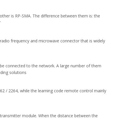
ther is RP-SMA. The difference between them is: the
"
radio frequency and microwave connector that is widely
 be connected to the network. A large number of them
ding solutions
62 / 2264, while the learning code remote control mainly
s transmitter module. When the distance between the