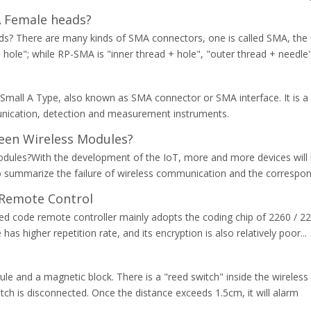
A Female heads?
 There are many kinds of SMA connectors, one is called SMA, the o
 hole"; while RP-SMA is "inner thread + hole", "outer thread + needle
mall A Type, also known as SMA connector or SMA interface. It is a 
nication, detection and measurement instruments.
een Wireless Modules?
odules?With the development of the IoT, more and more devices will
 to summarize the failure of wireless communication and the correspon
 Remote Control
xed code remote controller mainly adopts the coding chip of 2260 / 22
as higher repetition rate, and its encryption is also relatively poor...
e and a magnetic block. There is a "reed switch" inside the wireles
tch is disconnected. Once the distance exceeds 1.5cm, it will alarm