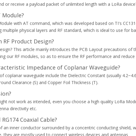
 or receive a payload packet of unlimited length with a LoRa device
 Module?
odule with AT command, which was developed based on TI's CC1310 S
multiple physical layers and RF standard, which is ideal to use for ba
 RF Product Design?
gn? This article mainly introduces the PCB Layout precautions of th
sing our RF modules, so as to ensure the RF performance and reduce 
aracteristic Impedance of Coplanar Waveguide?
of coplanar waveguide include the Dielectric Constant (usually 4.2~4.6
round Clearance (S) and Copper Foil Thickness (T).
sion?
ght not work as intended, even you choose a high quality LoRa Modu
na directivity etc.
 RG174 Coaxial Cable?
ng of an inner conductor surrounded by a concentric conducting shield,
e, they are mostly used to connect wireless devices and antennas