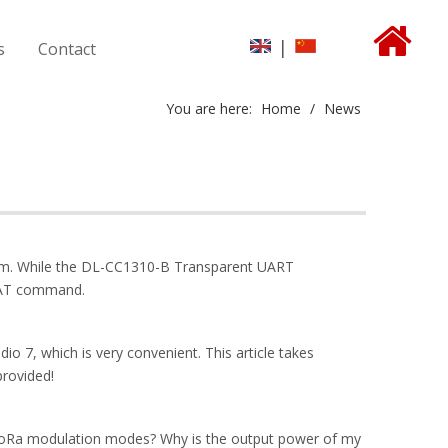
|
s
Contact
You are here:
Home
/
News
form. While the DL-CC1310-B Transparent UART
h AT command.
 7, which is very convenient. This article takes
rovided!
 LoRa modulation modes? Why is the output power of my