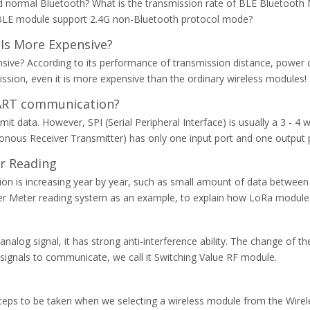
 normal Bluetooth? What is the transmission rate of BLE Bluetooth 
BLE module support 2.4G non-Bluetooth protocol mode?
Is More Expensive?
ve? According to its performance of transmission distance, power co
ission, even it is more expensive than the ordinary wireless modules!
UART communication?
t data. However, SPI (Serial Peripheral Interface) is usually a 3 - 4 
onous Receiver Transmitter) has only one input port and one output
r Reading
on is increasing year by year, such as small amount of data between
ter Meter reading system as an example, to explain how LoRa module
analog signal, it has strong anti-interference ability. The change of the
e signals to communicate, we call it Switching Value RF module.
eps to be taken when we selecting a wireless module from the Wireles