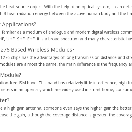
e heat source object. With the help of an optical system, it can dete
 IR heat radiation energy between the active human body and the backg
 Applications?
m familiar as a medium of analogue and modern digital wireless comm
HF, UHF, SHF, EHF. It is a broad spectrum and many characteristic ha
1276 Based Wireless Modules?
76 chips has the advantages of long transmission distance and stron
 modules are almost the same, the main difference is the frequency an
 Module?
ion-free ISM band. This band has relatively little interference, high 
eters in an open air, which are widely used in smart home, consumer
ter?
 a high gain antenna, someone even says the higher gain the better. Bu
increase the gain, although the coverage distance is greater, the cover