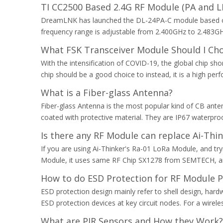
TI CC2500 Based 2.4G RF Module (PA and 
DreamLNK has launched the DL-24PA-C module based on C
frequency range is adjustable from 2.400GHz to 2.483GH
What FSK Transceiver Module Should I Cho
With the intensification of COVID-19, the global chip 
chip should be a good choice to instead, it is a high 
What is a Fiber-glass Antenna?
Fiber-glass Antenna is the most popular kind of CB ante
coated with protective material. They are IP67 waterpro
Is there any RF Module can replace Ai-Thi
If you are using Ai-Thinker's Ra-01 LoRa Module, and 
Module, it uses same RF Chip SX1278 from SEMTECH, and 
How to do ESD Protection for RF Module 
ESD protection design mainly refer to shell design, har
ESD protection devices at key circuit nodes. For a wire
What are PIR Sensors and How they Work?