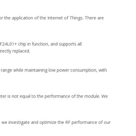
 the application of the Internet of Things. There are
24L01+ chip in function, and supports all
ectly replaced.
 range while maintaining low power consumption, with
meter is not equal to the performance of the module. We
we investigate and optimize the RF performance of our