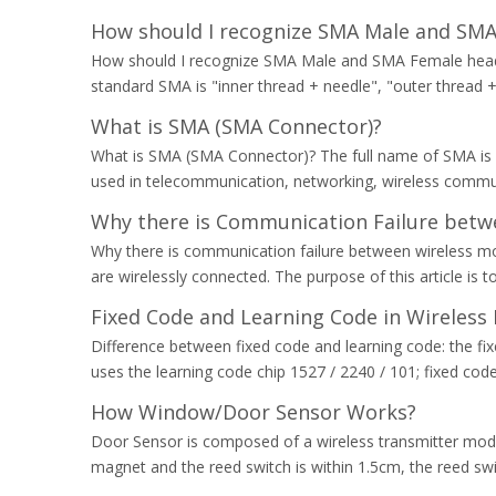
How should I recognize SMA Male and SM
How should I recognize SMA Male and SMA Female heads?
standard SMA is "inner thread + needle", "outer thread +
What is SMA (SMA Connector)?
What is SMA (SMA Connector)? The full name of SMA is S
used in telecommunication, networking, wireless commu
Why there is Communication Failure betw
Why there is communication failure between wireless m
are wirelessly connected. The purpose of this article is
Fixed Code and Learning Code in Wireless
Difference between fixed code and learning code: the fi
uses the learning code chip 1527 / 2240 / 101; fixed code h
How Window/Door Sensor Works?
Door Sensor is composed of a wireless transmitter modul
magnet and the reed switch is within 1.5cm, the reed swi