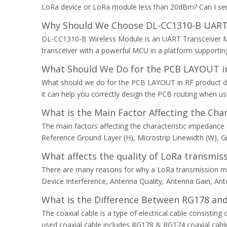
LoRa device or LoRa module less than 20dBm? Can I send
Why Should We Choose DL-CC1310-B UART
DL-CC1310-B Wireless Module is an UART Transceiver M
transceiver with a powerful MCU in a platform supporting 
What Should We Do for the PCB LAYOUT in
What should we do for the PCB LAYOUT in RF product desi
it can help you correctly design the PCB routing when u
What is the Main Factor Affecting the Ch
The main factors affecting the characteristic impedance 
Reference Ground Layer (H), Microstrip Linewidth (W), G
What affects the quality of LoRa transmis
There are many reasons for why a LoRa transmission mi
Device Interference, Antenna Quality, Antenna Gain, Anten
What is the Difference Between RG178 and
The coaxial cable is a type of electrical cable consisti
used coaxial cable includes RG178 & RG174 coaxial cabl