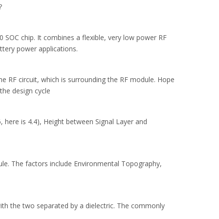
?
OC chip. It combines a flexible, very low power RF
ttery power applications.
e RF circuit, which is surrounding the RF module. Hope
the design cycle
, here is 4.4), Height between Signal Layer and
le. The factors include Environmental Topography,
 with the two separated by a dielectric. The commonly