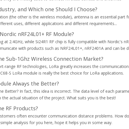
dustry, and Which one Should I Choose?
n (the other is the wireless module), antenna is an essential part for
ferent uses, different applications and different requirements...
 Nordic nRF24L01+ RF Module?
at 2.4GHz, while Si24R1 RF chip is fully compatible with Nordic's nRF
unicate with products such as NRF24L01+, nRF2401A and can be dir
he Sub-1Ghz Wireless Connection Market?
ort-range RF technologies, LoRa greatly increases the communication
C68-S LoRa module is really the best choice for LoRa applications.
dule Always the Better?
 Better? In fact, this idea is incorrect. The data level of each para
he actual situation of the project. What suits you is the best!
he RF Products?
ustomers often encounter communication distance problems. How do 
simple analysis for you here, hope it helps you in some way.