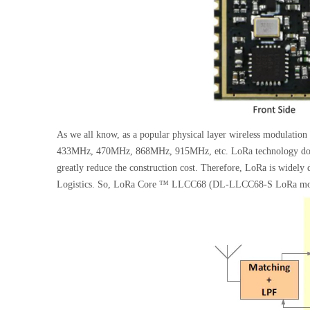
As we all know, as a popular physical layer wireless modulatio
433MHz, 470MHz, 868MHz, 915MHz, etc. LoRa technology does no
greatly reduce the construction cost. Therefore, LoRa is widel
Logistics. So, LoRa Core ™ LLCC68 (DL-LLCC68-S LoRa module)