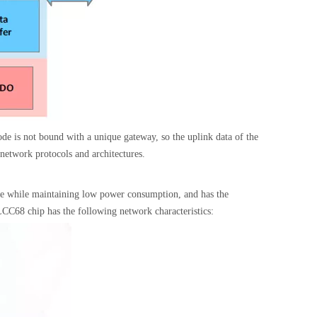
ode is not bound with a unique gateway, so the uplink data of the
 network protocols and architectures.
ge while maintaining low power consumption, and has the
68 chip has the following network characteristics: