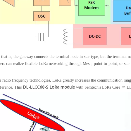
hat is, the gateway connects the terminal node in star type, but the terminal n
sers can realize flexible LoRa networking through Mesh, point-to-point, or star
e radio frequency technologies, LoRa greatly increases the communication ran
DL-LLCC68-S LoRa module
erference. This
with Semtech's LoRa Core ™ LLCC