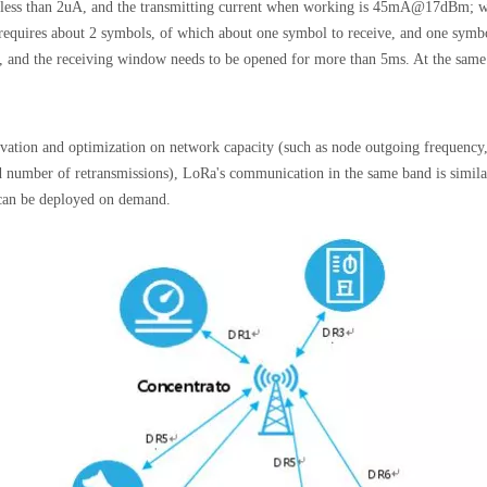
 less than 2uA, and the transmitting current when working is 45mA@17dBm; wh
equires about 2 symbols, of which about one symbol to receive, and one symbol
, and the receiving window needs to be opened for more than 5ms. At the same r
ovation and optimization on network capacity (such as node outgoing frequency, 
nd number of retransmissions), LoRa's communication in the same band is simila
t can be deployed on demand.