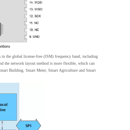
in the global license-free (ISM) frequency band, including
 the network layout method is more flexible, which can
Smart Building, Smart Meter, Smart Agriculture and Smart