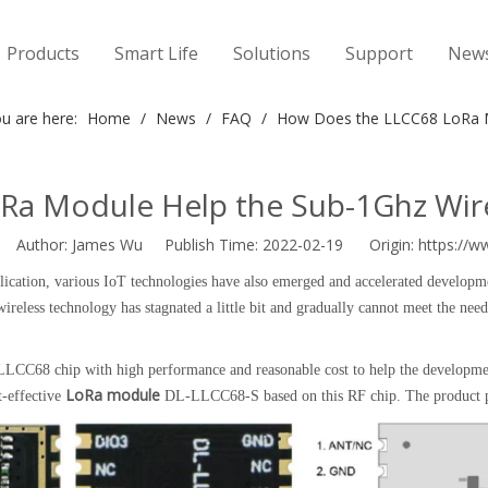
Products
Smart Life
Solutions
Support
New
u are here:
Home
/
News
/
FAQ
/
How Does the LLCC68 LoRa M
Ra Module Help the Sub-1Ghz Wire
Author: James Wu Publish Time: 2022-02-19 Origin:
https://w
pplication, various IoT technologies have also emerged and accelerated develo
ireless technology has stagnated a little bit and gradually cannot meet the need
CC68 chip with high performance and reasonable cost to help the development
LoRa module
-effective
DL-LLCC68-S based on this RF chip. The product pict