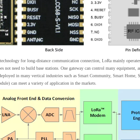
n technology for long-distance communication connection, LoRa mainly operates 
t need to build base stations. One gateway can control many equipment, and
y deployed in many vertical industries such as Smart Community, Smart Home, 
 can meet a variety of application in the markets.