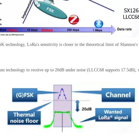
 technology, LoRa's sensitivity is closer to the theoretical limit of Shannon'
ctrum technology to receive up to 20dB under noise (LLCC68 supports 17.5dB), 