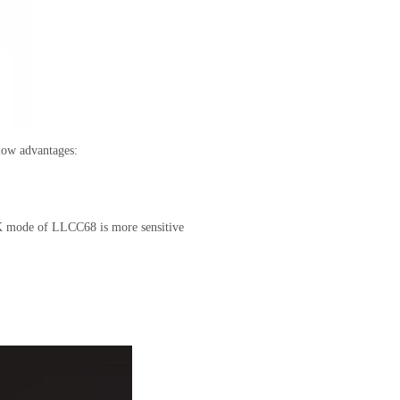
elow advantages:
 mode of LLCC68 is more sensitive