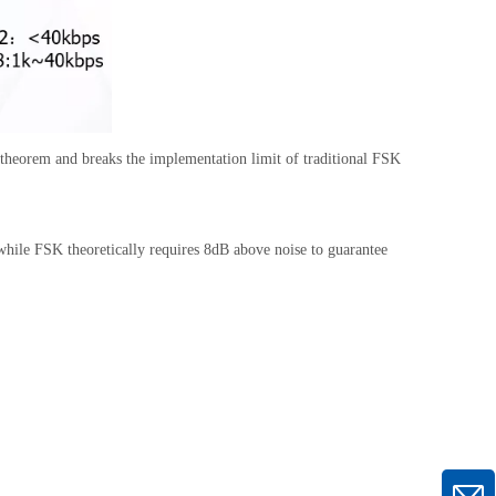
s theorem and breaks the implementation limit of traditional FSK
while FSK theoretically requires 8dB above noise to guarantee