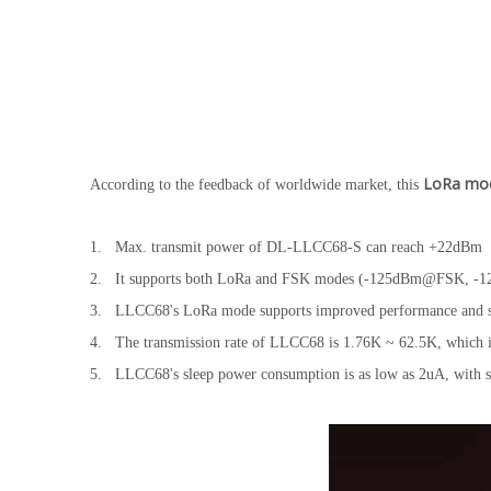
LoRa mo
According to the feedback of worldwide market, this
1. Max. transmit power of DL-LLCC68-S can reach +22dBm
2. It supports both LoRa and FSK modes (-125dBm@FSK, -129
3. LLCC68's LoRa mode supports improved performance and solut
4. The transmission rate of LLCC68 is 1.76K ~ 62.5K, which i
5. LLCC68's sleep power consumption is as low as 2uA, with 