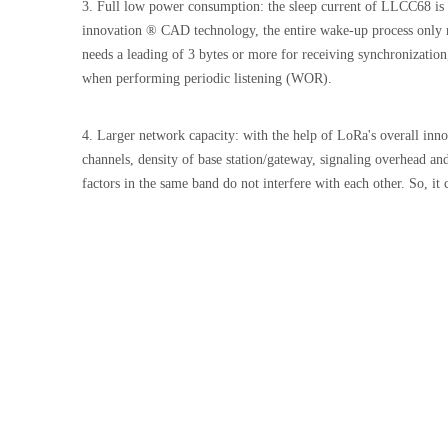
3. Full low power consumption: the sleep current of LLCC68 is
innovation ® CAD technology, the entire wake-up process only r
needs a leading of 3 bytes or more for receiving synchronization
when performing periodic listening (WOR).
4. Larger network capacity: with the help of LoRa's overall inn
channels, density of base station/gateway, signaling overhead a
factors in the same band do not interfere with each other. So, i