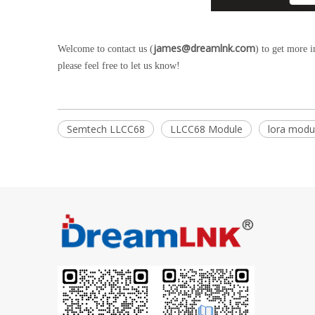
james@dreamlnk.com
Welcome to contact us (
) to get more 
please feel free to let us know!
Semtech LLCC68
LLCC68 Module
lora modu