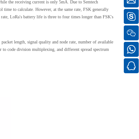
ile the receiving current is only 5mA. Due to Semtech
 time to calculate. However, at the same rate, FSK generally
ate, LoRa's battery life is three to four times longer than FSK's
packet length, signal quality and node rate, number of available
r to code division multiplexing, and different spread spectrum