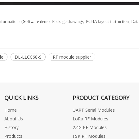
informations (Software demo, Package drawings, PCBA layout instruction, Data
le
DL-LLCC68-S
RF module supplier
QUICK LINKS
PRODUCT CATEGORY
Home
UART Serial Modules
About Us
LoRa RF Modules
History
2.4G RF Modules
Products
FSK RF Modules