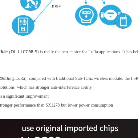
dule
DL-LLCC68-S
(
) is really the best choice for LoRa applications. It has b
dBm@LoRa); compared with traditional Sub-1Ghz wireless module, the FSK
ions, which has stronger anti-interference ability.
s a significant improvement
stronger performance than SX1278 but lower power consumption