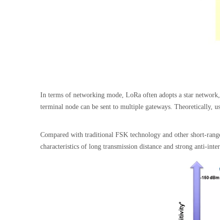
In terms of networking mode, LoRa often adopts a star network, t
terminal node can be sent to multiple gateways. Theoretically, u
Compared with traditional FSK technology and other short-rang
characteristics of long transmission distance and strong anti-int