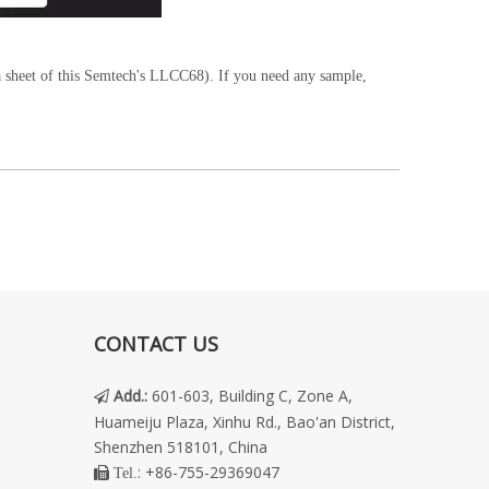
 sheet of this Semtech's LLCC68). If you need any sample,
CONTACT US
Add.
:
601-603, Building C, Zone A,

Huameiju Plaza, Xinhu Rd., Bao'an District,
Shenzhen 518101, China
: +86-755-29369047
 Tel.