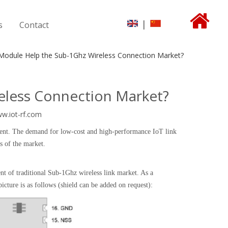
|
s
Contact
odule Help the Sub-1Ghz Wireless Connection Market?
less Connection Market?
ww.iot-rf.com
pment. The demand for low-cost and high-performance IoT link
s of the market.
 of traditional Sub-1Ghz wireless link market. As a
ure is as follows (shield can be added on request):