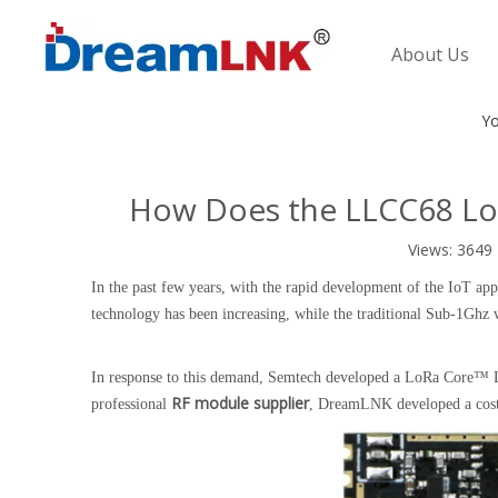
About Us
Yo
How Does the LLCC68 Lo
Views:
3649
In the past few years, with the rapid development of the IoT a
technology has been increasing, while the traditional Sub-1Ghz w
In response to this demand, Semtech developed a LoRa Core™ LL
RF module supplier
professional
, DreamLNK developed a cost