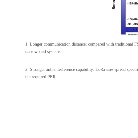
1. Longer communication distance: compared with traditional FSK
narrowband systems.
2. Stronger anti-interference capability: LoRa uses spread spe
the required PER;