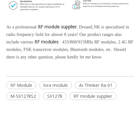
RF module supplier
As a professional
, DreamLNK is specialized in
radio frequency field for almost 8 years! Our product ranges also
RF modules
include various
: 433/868/915MHz RF modules, 2.4G RF
modules, FSK transceiver modules, Bluetooth modules, etc. Should
there is any other question, please kindly let me know.
RF Module
lora module
Ai-Thinker Ra-01
M-SX1278S2
SX1278
RF module supplier