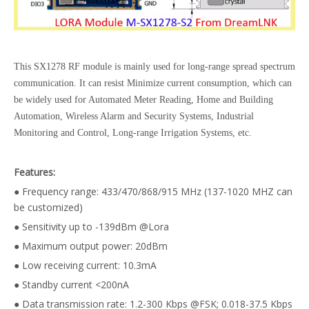
This SX1278 RF module is mainly used for long-range spread spectrum
communication. It can resist Minimize current consumption, which can
be widely used for Automated Meter Reading, Home and Building
Automation, Wireless Alarm and Security Systems, Industrial
Monitoring and Control, Long-range Irrigation Systems, etc.
Features:
● Frequency range: 433/470/868/915 MHz (137-1020 MHZ can
be customized)
● Sensitivity up to -139dBm @Lora
● Maximum output power: 20dBm
● Low receiving current: 10.3mA
● Standby current <200nA
● Data transmission rate: 1.2-300 Kbps @FSK; 0.018-37.5 Kbps