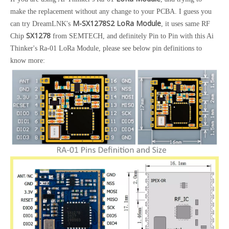
make the replacement without any change to your PCBA. I guess you
M-SX1278S2 LoRa Module
can try DreamLNK's
, it uses same RF
SX1278
Chip
from SEMTECH, and definitely Pin to Pin with this Ai
Thinker's Ra-01 LoRa Module, please see below pin definitions to
know more: