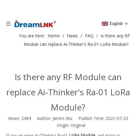
English
You are here:
Home
/
News
/
FAQ
/
Is there any RF
Module can replace Ai-Thinker's Ra-01 LoRa Module?
Is there any RF Module can
replace Ai-Thinker's Ra-01 LoRa
Module?
Views:
2484
Author: James Wu Publish Time: 2021-07-23
Origin:
Original
LoRa Module
If you are using Ai-Thinker's Ra-01
, and trying to