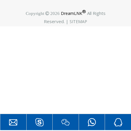
®
All Rights
DreamLNK
Copyright  2026
Reserved. |
SITEMAP