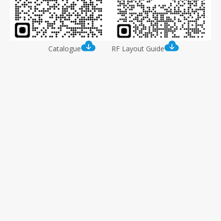
Catalogue
RF Layout Guide