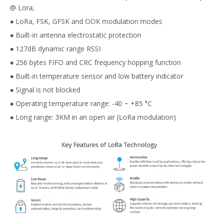
@ Lora,
● LoRa, FSK, GFSK and OOK modulation modes
● Built-in antenna electrostatic protection
● 127dB dynamic range RSSI
● 256 bytes FIFO and CRC frequency hopping function
● Built-in temperature sensor and low battery indicator
● Signal is not blocked
● Operating temperature range: -40 ~ +85 °C
● Long range: 3KM in an open air (LoRa modulation)