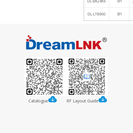
DL-BK24K6
SPI
DL-LT8900
SPI
Catalogue
RF Layout Guide