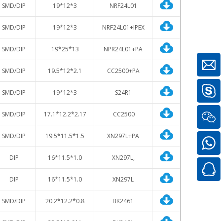
SMD/DIP
19*12*3
NRF24L01
SMD/DIP
19*12*3
NRF24L01+IPEX
SMD/DIP
19*25*13
NPR24L01+PA
SMD/DIP
19.5*12*2.1
CC2500+PA
SMD/DIP
19*12*3
S24R1
SMD/DIP
17.1*12.2*2.17
CC2500
SMD/DIP
19.5*11.5*1.5
XN297L+PA
DIP
16*11.5*1.0
XN297L,
DIP
16*11.5*1.0
XN297L
SMD/DIP
20.2*12.2*0.8
BK2461