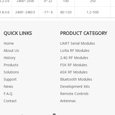
2.2-3.6
2400~ 2500
0~ 22
100
250
1.8-3.6
2400~ 2483.5
-17~ 6
80~120
1.2~500
QUICK LINKS
PRODUCT CATEGORY
Home
UART Serial Modules
About Us
LoRa RF Modules
History
2.4G RF Modules
Products
FSK RF Modules
Solutions
ASK RF Modules
Support
Bluetooth Modules
News
Development Kits
F.A.Q.
Remote Controls
Contact
Antennas
®