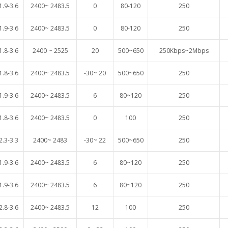
1.9-3.6
2400~ 2483.5
0
80-120
250
1.9-3.6
2400~ 2483.5
0
80-120
250
1.8-3.6
2400 ~ 2525
20
500~650
250Kbps~2Mbps
1.8-3.6
2400~ 2483.5
-30~ 20
500~650
250
1.9-3.6
2400~ 2483.5
6
80~120
250
1.8-3.6
2400~ 2483.5
0
100
250
2.3-3.3
2400~ 2483
-30~ 22
500~650
250
1.9-3.6
2400~ 2483.5
6
80~120
250
1.9-3.6
2400~ 2483.5
6
80~120
250
2.8
-3.6
2400~ 2483.5
12
100
250