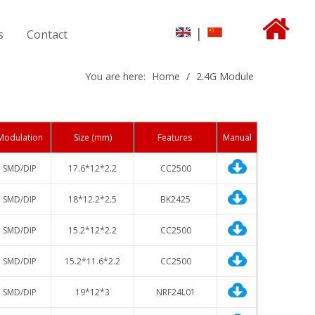
|
s
Contact
You are here:
Home
/
2.4G Module
Modulation
Size (
mm)
Features
Manual
SMD/DIP
17.6*12*2.2
CC2500
SMD/DIP
18*12.2*2.5
BK2425
SMD/DIP
15.2*12*2.2
CC2500
SMD/DIP
15.2*11.6*2.2
CC2500
SMD/DIP
19*12*3
NRF24L01