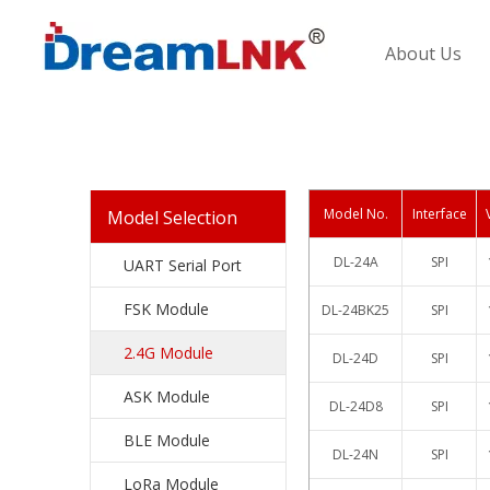
About Us
Model No.
Interface
Model Selection
DL-24A
SPI
UART Serial Port
FSK Module
DL-24BK25
SPI
2.4G Module
DL-24D
SPI
ASK Module
DL-24D8
SPI
BLE Module
DL-24N
SPI
LoRa Module