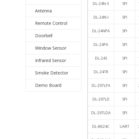
DL-24N-S
SPI
Antenna
DL-24N-I
SPI
Remote Control
DL-24NPA
SPI
Doorbell
DL-24PA
SPI
Window Sensor
DL-24S
SPI
Infrared Sensor
DL-24TR
SPI
Smoke Detector
Demo Board
DL-297LPA
SPI
DL-297LD
SPI
DL-297LDA
SPI
DL-BK24C
UART