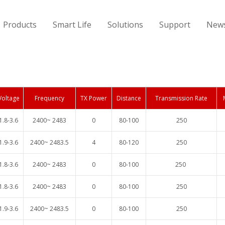
Products
Smart Life
Solutions
Support
New
Voltage
Frequency
TX Power
Distance
Transmission Rate
1.8-3.6
2400~ 2483
0
80-100
250
1.9-3.6
2400~ 2483.5
4
80-120
250
1.8-3.6
2400~ 2483
0
80-100
250
1.8-3.6
2400~ 2483
0
80-100
250
1.9-3.6
2400~ 2483.5
0
80-100
250