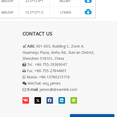
SMD/DIP
23.5
*13.9*1
BK2461
SMD/DIP
15.2*12*1.5
LT8900
CONTACT US
Add.
:
601-603, Building C, Zone A,

Huameiju Plaza, Xinhu Rd., Bao'an District,
Shenzhen 518101, China
: +86-755-29369047
 Tel.
+86-755-27844601
 Fax:
: +86-13760215716
 Mobile
WeChat:
wsj_james

E-mail:
james@dreamlnk.com
