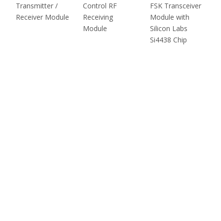
Transmitter /
Control RF
FSK Transceiver
Receiver Module
Receiving
Module with
Module
Silicon Labs
Si4438 Chip