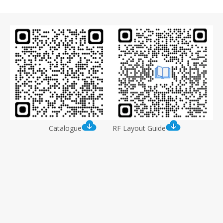
Catalogue
RF Layout Guide