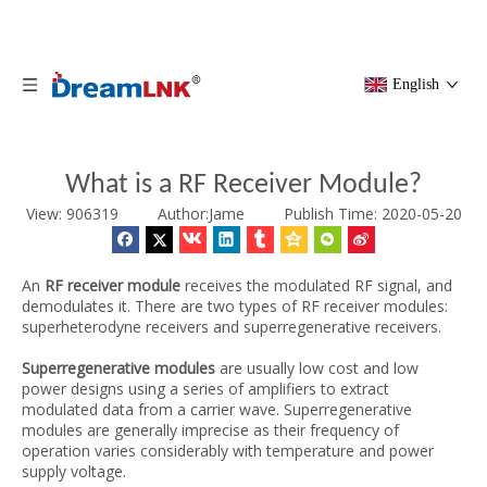
English
What is a RF Receiver Module?
View: 906319 Author:Jame
Publish Time: 2020-05-20
An
RF receiver module
receives the modulated RF signal, and
demodulates it. There are two types of RF receiver modules:
superheterodyne receivers and superregenerative receivers.
Superregenerative modules
are usually low cost and low
power designs using a series of amplifiers to extract
modulated data from a carrier wave. Superregenerative
modules are generally imprecise as their frequency of
operation varies considerably with temperature and power
supply voltage.