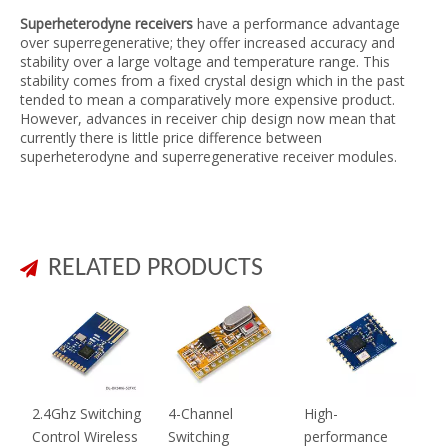
Superheterodyne receivers
have a performance advantage
over superregenerative; they offer increased accuracy and
stability over a large voltage and temperature range. This
stability comes from a fixed crystal design which in the past
tended to mean a comparatively more expensive product.
However, advances in receiver chip design now mean that
currently there is little price difference between
superheterodyne and superregenerative receiver modules.
RELATED PRODUCTS

2.4Ghz Switching
4-Channel
High-
Control Wireless
Switching
performance