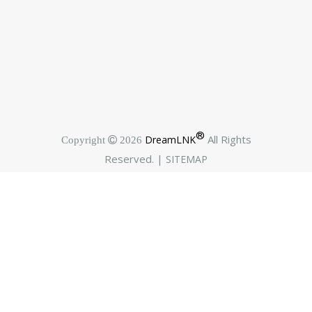
®
All Rights
DreamLNK
Copyright  2026
Reserved. |
SITEMAP