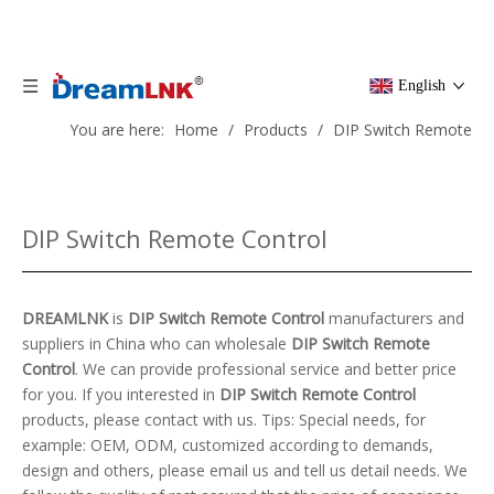
English
You are here:
Home
/
Products
/
DIP Switch Remote
Control
DIP Switch Remote Control
DREAMLNK
is
DIP Switch Remote Control
manufacturers and
suppliers in China who can wholesale
DIP Switch Remote
Control
. We can provide professional service and better price
for you. If you interested in
DIP Switch Remote Control
products, please contact with us. Tips: Special needs, for
example: OEM, ODM, customized according to demands,
design and others, please email us and tell us detail needs. We