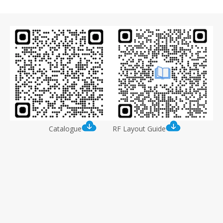
Catalogue
RF Layout Guide