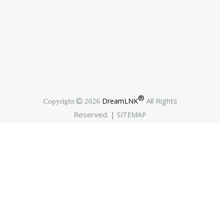
®
All Rights
DreamLNK
Copyright  2026
Reserved. |
SITEMAP