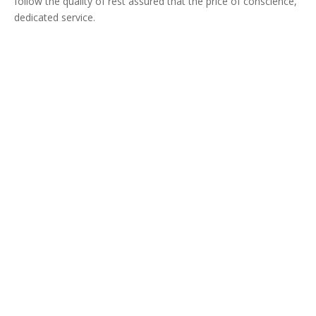
follow the quality of rest assured that the price of conscience,
dedicated service.