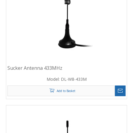
4
Sucker Antenna 433MHz
Model:
DL-W8-433M
Add to Basket