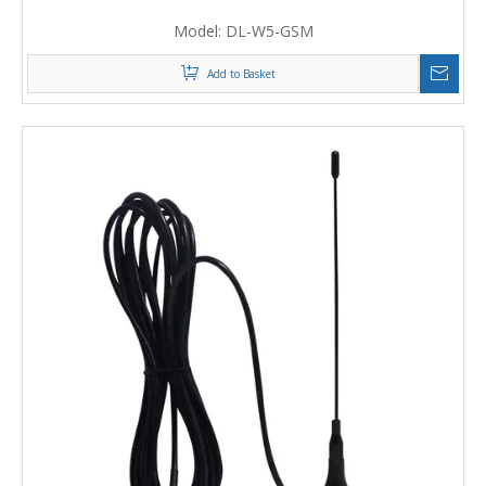
Model:
DL-W5-GSM
Add to Basket
7