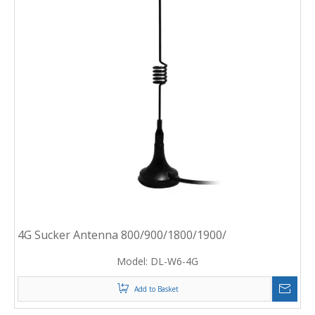
5
4G Sucker Antenna 800/900/1800/1900/
2100/2600/2700MHz
Model:
DL-W6-4G
Add to Basket