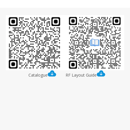
470-860MHZ Magnetic Base Whip Antenna DL-X012
Model:
DL-X012-470M
Catalogue
RF Layout Guide
Add to Basket
1
2
»