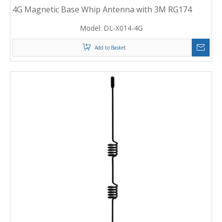
4G Magnetic Base Whip Antenna with 3M RG174
Cable and SMA Male Plug
Model:
DL-X014-4G
Add to Basket
3