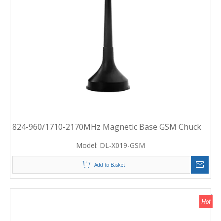
0
824-960/1710-2170MHz Magnetic Base GSM Chuck
Antenna
Model:
DL-X019-GSM
Add to Basket