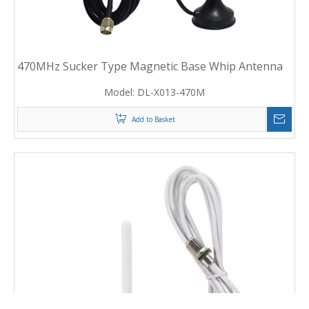
470MHz Sucker Type Magnetic Base Whip Antenna
X013
Model:
DL-X013-470M
Add to Basket
8