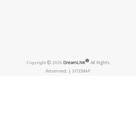
®
All Rights
DreamLNK
Copyright  2026
Reserved. |
SITEMAP