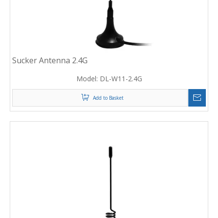
Sucker Antenna 2.4G
Model:
DL-W11-2.4G
Add to Basket