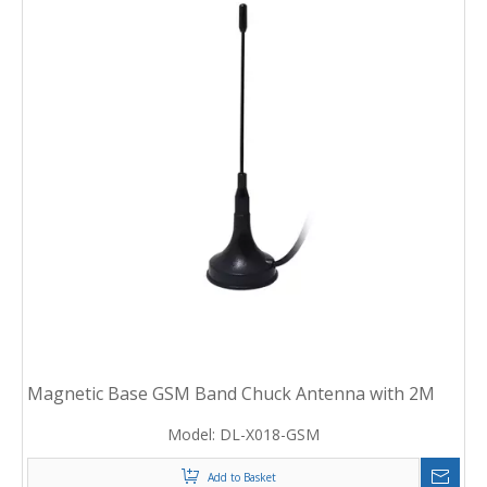
1
Magnetic Base GSM Band Chuck Antenna with 2M
RG174 Cable and SMA-J Connector
Model:
DL-X018-GSM
Add to Basket