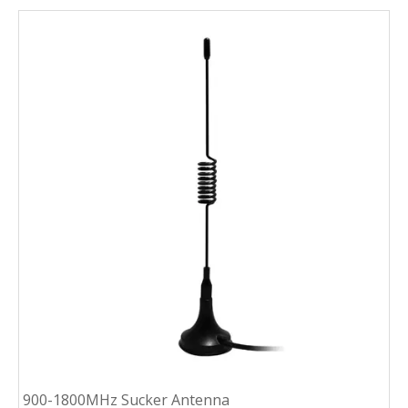
6
900-1800MHz Sucker Antenna