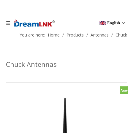
English
You are here:
Home
/
Products
/
Antennas
/
Chuck
Antennas
Chuck Antennas