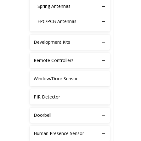
Spring Antennas
FPC/PCB Antennas
GPS Antennas
Development Kits
Patch Antennas
Remote Controllers
Fiber-glass Antennas
Window/Door Sensor
Copper Tube Antennas
PIR Detector
Silver-plated Wire
Extension Cable
Doorbell
SMA Connectors
Human Presence Sensor