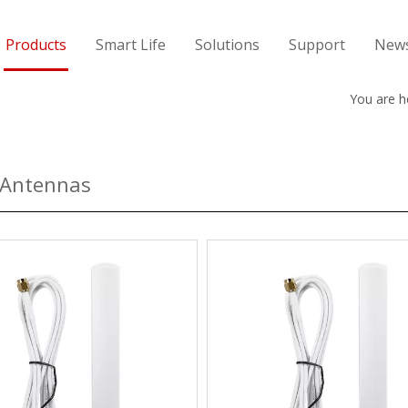
Products
Smart Life
Solutions
Support
New
You are h
 Antennas