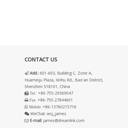
CONTACT US
Add.
:
601-603, Building C, Zone A,

Huameiju Plaza, Xinhu Rd., Bao'an District,
Shenzhen 518101, China
: +86-755-29369047
 Tel.
+86-755-27844601
 Fax:
: +86-13760215716
 Mobile
WeChat:
wsj_james

E-mail:
james@dreamlnk.com
