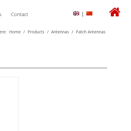
|
s
Contact
ere:
Home
/
Products
/
Antennas
/
Patch Antennas