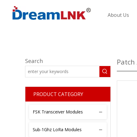
About Us
Search
Patch
PRODUCT CATEGORY
FSK Transceiver Modules
Sub-1Ghz LoRa Modules