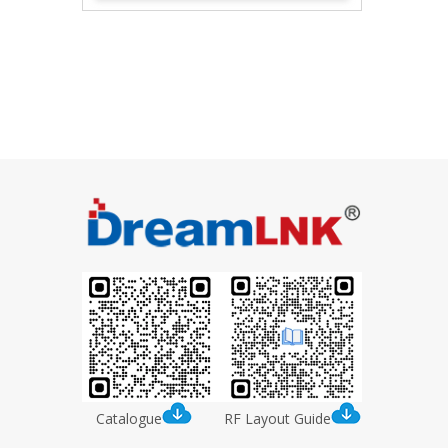
MMCX Connectors
Catalogue
RF Layout Guide