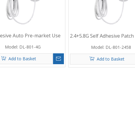
hesive Auto Pre-market Use
2.4+5.8G Self Adhesive Patch
Patch Antenna
Antenna with 2M Cable And 
Model:
DL-801-4G
Model:
DL-801-2458
Connector
Add to Basket
Add to Basket