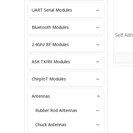
UART Serial Modules
Bluetooth Modules
Self Ad
4G PCB 
2.4Ghz RF Modules
ASK TX/RX Modules
ChirpIoT Modules
Antennas
Rubber Rod Antennas
Chuck Antennas