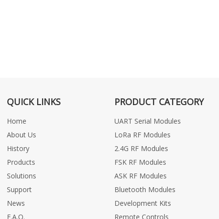
QUICK LINKS
PRODUCT CATEGORY
Home
UART Serial Modules
About Us
LoRa RF Modules
History
2.4G RF Modules
Products
FSK RF Modules
Solutions
ASK RF Modules
Support
Bluetooth Modules
News
Development Kits
F.A.Q.
Remote Controls