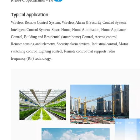
R-B04-C Specification V1.0
Typical application
Wireless Remote Control System; Wireless Alarm & Security Control System;
Intelligent Control System, Smart Home, Home Automation, Home Appliance
Control, Building and Residential (smart home) Control, Access control,
Remote sensing and telemetry, Security alarm devices, Industrial control, Motor
switching control, Lighting control, Remote control that supports radio
frequency (RF) technology,