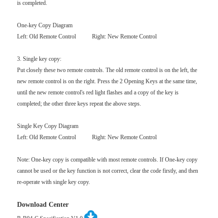
is completed.
One-key Copy Diagram
Left: Old Remote Control Right: New Remote Control
3. Single key copy:
Put closely these two remote controls. The old remote control is on the left, the
new remote control is on the right. Press the 2 Opening Keys at the same time,
until the new remote control's red light flashes and a copy of the key is
completed; the other three keys repeat the above steps.
Single Key Copy Diagram
Left: Old Remote Control Right: New Remote Control
Note: One-key copy is compatible with most remote controls. If One-key copy
cannot be used or the key function is not correct, clear the code firstly, and then
re-operate with single key copy.
Download Center