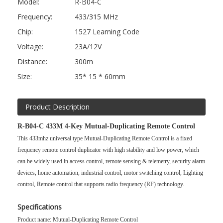
Model:
R-B04-C
Frequency:
433/315 MHz
Chip:
1527 Learning Code
Voltage:
23A/12V
Distance:
300m
Size:
35* 15 * 60mm
Product Description
R-B04-C 433M 4-Key Mutual-Duplicating Remote Control
This 433mhz universal type
Mutual-Duplicating Remote Control
is a fixed
frequency remote control duplicator with high stability and low power, which
can be widely used in access control, remote sensing & telemetry, security alarm
devices, home automation, industrial control, motor switching control, Lighting
control, Remote control that supports radio frequency (RF) technology.
Specifications
Product name: Mutual-Duplicating Remote Control