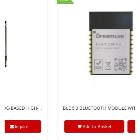
BLE 5.3 BLUETOOTH MODULE WITH TI'S SIMPLELINK™ CC2340R5 CHIP
Add to Basket
Inquire