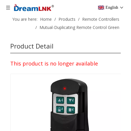
English
You are here:
Home
/
Products
/
Remote Controllers
/
Mutual-Duplicating Remote Control Green
Product Detail
This product is no longer available