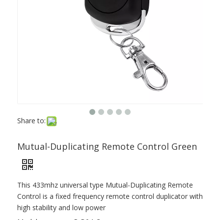
Share to:
Mutual-Duplicating Remote Control Green
This 433mhz universal type Mutual-Duplicating Remote
Control is a fixed frequency remote control duplicator with
high stability and low power