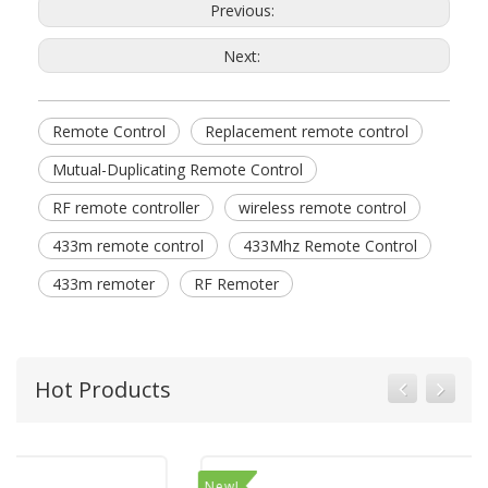
Previous:
Next:
Remote Control
Replacement remote control
Mutual-Duplicating Remote Control
RF remote controller
wireless remote control
433m remote control
433Mhz Remote Control
433m remoter
RF Remoter
Hot Products
New!