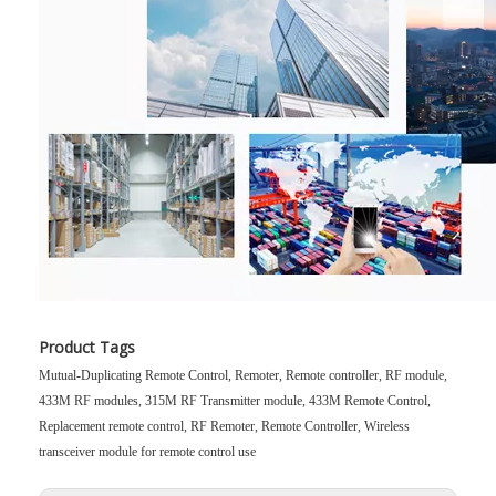
Product Tags
Mutual-Duplicating Remote Control, Remoter, Remote controller, RF module,
433M RF modules, 315M RF Transmitter module, 433M Remote Control,
Replacement remote control, RF Remoter, Remote Controller, Wireless
transceiver module for remote control use