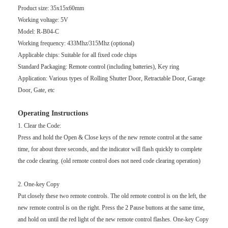
Product size: 35x15x60mm
Working voltage: 5V
Model: R-B04-C
Working frequency: 433Mhz/315Mhz (optional)
Applicable chips: Suitable for all fixed code chips
Standard Packaging: Remote control (including batteries), Key ring
Application: Various types of Rolling Shutter Door, Retractable Door, Garage
Door, Gate, etc
Operating Instructions
1. Clear the Code:
Press and hold the Open & Close keys of the new remote control at the same
time, for about three seconds, and the indicator will flash quickly to complete
the code clearing. (old remote control does not need code clearing operation)
2. One-key Copy
Put closely these two remote controls. The old remote control is on the left, the
new remote control is on the right. Press the 2 Pause buttons at the same time,
and hold on until the red light of the new remote control flashes. One-key Copy