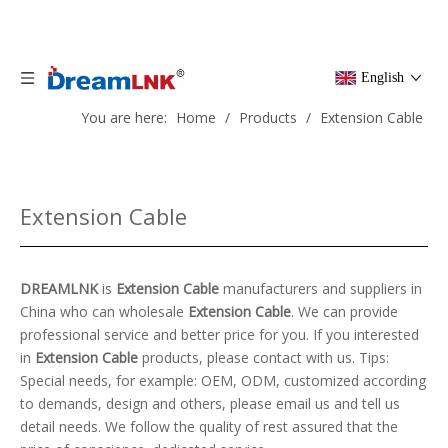
English
You are here:
Home
/
Products
/
Extension Cable
Extension Cable
DREAMLNK
is
Extension Cable
manufacturers and suppliers in
China who can wholesale
Extension Cable
. We can provide
professional service and better price for you. If you interested
in
Extension Cable
products, please contact with us. Tips:
Special needs, for example: OEM, ODM, customized according
to demands, design and others, please email us and tell us
detail needs. We follow the quality of rest assured that the