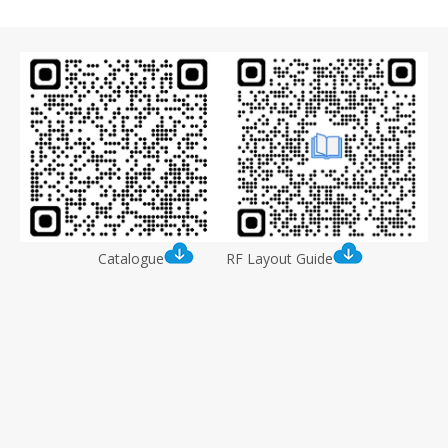
8
Catalogue
RF Layout Guide
IPEX-1 to SMA-J RF Adapter Cable (with 200mm
RG1.13 cable)
Model:
DL-Q2 Connector (IPEX-1 to SMA-J)