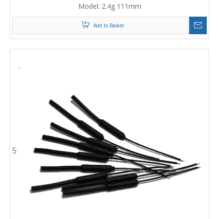
Model:
2.4g 111mm
Add to Basket
5