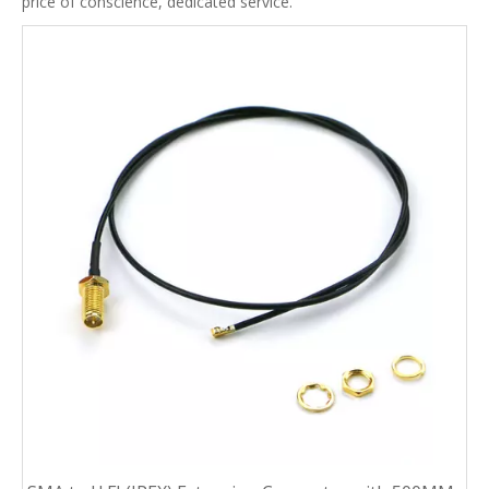
price of conscience, dedicated service.
0