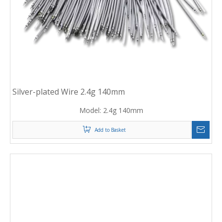
Silver-plated Wire 2.4g 140mm
Model:
2.4g 140mm
Add to Basket