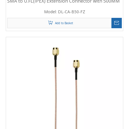
SMA to U.FL(IPEX) Extension Connector with 500MM
RF Coaxial Cable
Model:
DL-CA-B50-FZ
Add to Basket
1