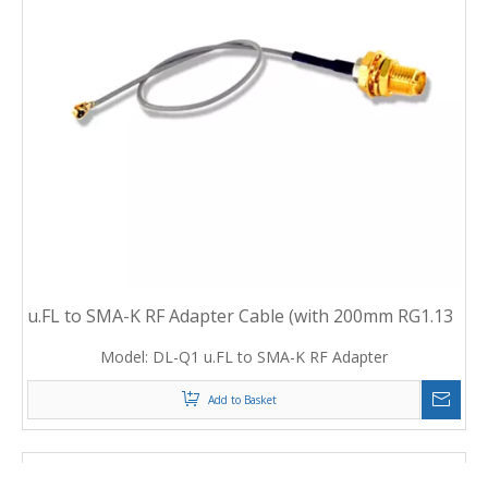
7
u.FL to SMA-K RF Adapter Cable (with 200mm RG1.13
cable)
Model:
DL-Q1 u.FL to SMA-K RF Adapter
Add to Basket