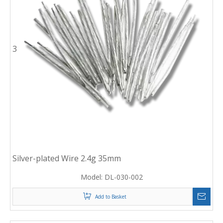
3
Silver-plated Wire 2.4g 35mm
Model:
DL-030-002
Add to Basket