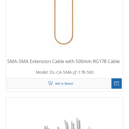
SMA-SMA Extension Cable with 500mm RG178 Cable
Model:
DL-CA-SMA-JZ-178-500
Add to Basket