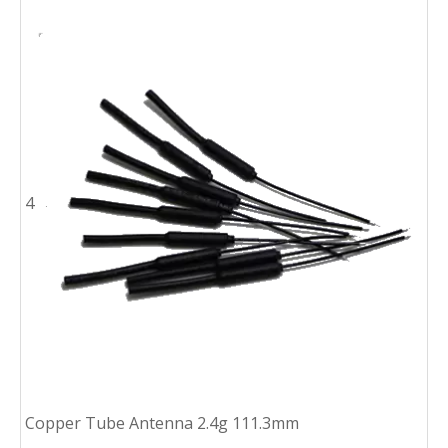
4
Copper Tube Antenna 2.4g 111.3mm