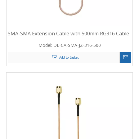
SMA-SMA Extension Cable with 500mm RG316 Cable
Model:
DL-CA-SMA-JZ-316-500
Add to Basket
2