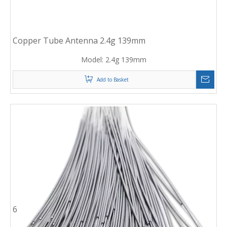
Copper Tube Antenna 2.4g 139mm
Model:
2.4g 139mm
Add to Basket
6