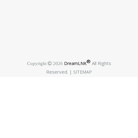
®
All Rights
DreamLNK
Copyright  2026
Reserved. |
SITEMAP