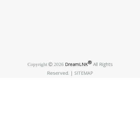
®
All Rights
DreamLNK
Copyright  2026
Reserved. |
SITEMAP