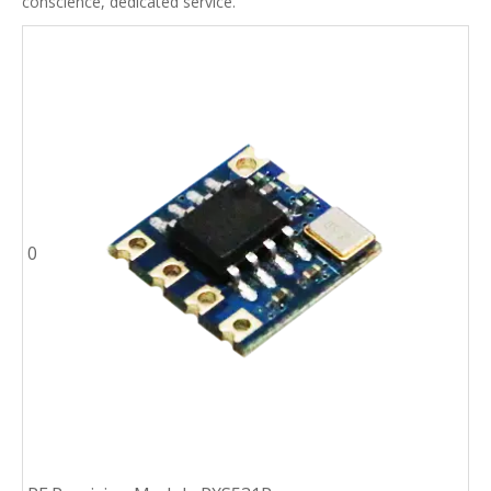
conscience, dedicated service.
0