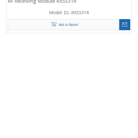
RF Receiving Module RXS531R
Model:
DL-RXS531R
Add to Basket