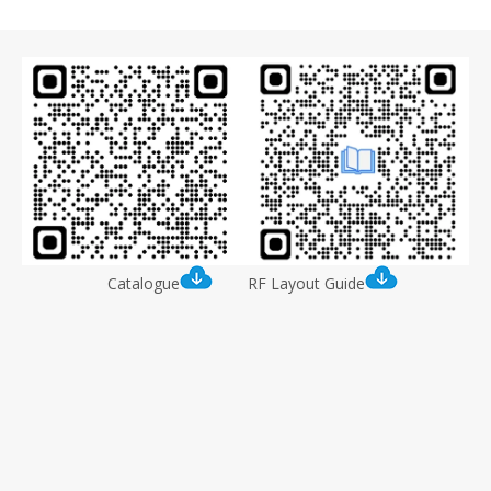
Catalogue
RF Layout Guide