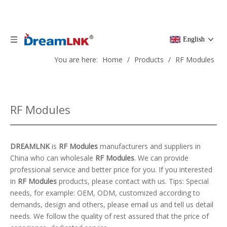
English
You are here:
Home
/
Products
/
RF Modules
RF Modules
DREAMLNK
is
RF Modules
manufacturers and suppliers in
China who can wholesale
RF Modules
. We can provide
professional service and better price for you. If you interested
in
RF Modules
products, please contact with us. Tips: Special
needs, for example: OEM, ODM, customized according to
demands, design and others, please email us and tell us detail
needs. We follow the quality of rest assured that the price of