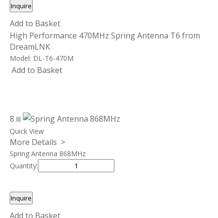
Inquire
Add to Basket
High Performance 470MHz Spring Antenna T6 from
DreamLNK
Model:
DL-T6-470M
Add to Basket
8
Quick View
More Details >
Spring Antenna 868MHz
Quantity:
Inquire
Add to Basket