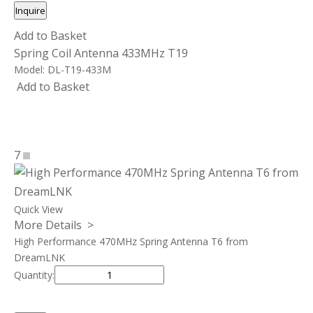
Inquire
Add to Basket
Spring Coil Antenna 433MHz T19
Model:
DL-T19-433M
Add to Basket
7
Quick View
More Details >
High Performance 470MHz Spring Antenna T6 from
DreamLNK
Quantity: