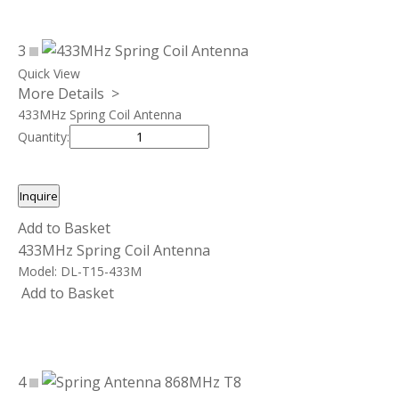
3
Quick View
More Details >
433MHz Spring Coil Antenna
Quantity:
Inquire
Add to Basket
433MHz Spring Coil Antenna
Model:
DL-T15-433M
Add to Basket
4