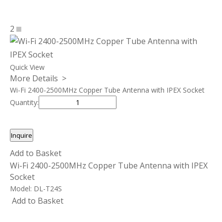
2
Quick View
More Details >
Wi-Fi 2400-2500MHz Copper Tube Antenna with IPEX Socket
Quantity:
Inquire
Add to Basket
Wi-Fi 2400-2500MHz Copper Tube Antenna with IPEX
Socket
Model:
DL-T24S
Add to Basket