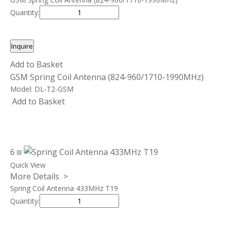
Quantity:
Inquire
Add to Basket
GSM Spring Coil Antenna (824-960/1710-1990MHz)
Model:
DL-T2-GSM
Add to Basket
6
Quick View
More Details >
Spring Coil Antenna 433MHz T19
Quantity: