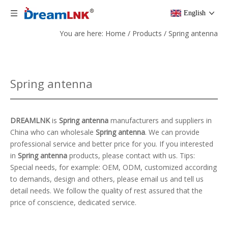
English
You are here:
Home
/
Products
/
Spring antenna
Spring antenna
DREAMLNK
is
Spring antenna
manufacturers and suppliers in
China who can wholesale
Spring antenna
. We can provide
professional service and better price for you. If you interested
in
Spring antenna
products, please contact with us. Tips:
Special needs, for example: OEM, ODM, customized according
to demands, design and others, please email us and tell us
detail needs. We follow the quality of rest assured that the
price of conscience, dedicated service.