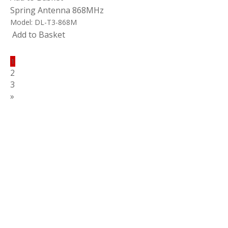
Spring Antenna 868MHz
Model:
DL-T3-868M
Add to Basket
1
2
3
»