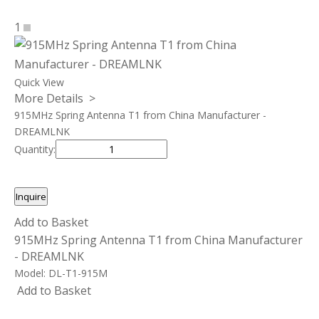
1
Quick View
More Details >
915MHz Spring Antenna T1 from China Manufacturer -
DREAMLNK
Quantity:
Inquire
Add to Basket
915MHz Spring Antenna T1 from China Manufacturer
- DREAMLNK
Model:
DL-T1-915M
Add to Basket