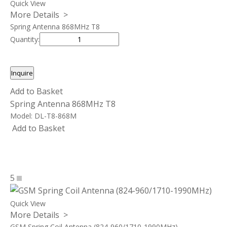
Quick View
More Details >
Spring Antenna 868MHz T8
Quantity:
Inquire
Add to Basket
Spring Antenna 868MHz T8
Model:
DL-T8-868M
Add to Basket
5
Quick View
More Details >
GSM Spring Coil Antenna (824-960/1710-1990MHz)