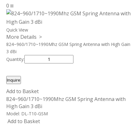
0
Quick View
More Details >
824~960/1710~1990Mhz GSM Spring Antenna with High Gain
3 dBi
Quantity:
Inquire
Add to Basket
824~960/1710~1990Mhz GSM Spring Antenna with
High Gain 3 dBi
Model:
DL-T10-GSM
Add to Basket