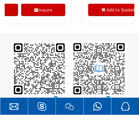
Add to Basket
Inquire
Catalogue
RF Layout Guide
®
All Rights
DreamLNK
Copyright  2026
Reserved. |
SITEMAP