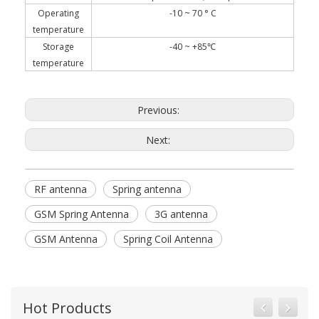
Operating
-10 ~ 70 ° C
temperature
Storage
-40 ~ +85℃
temperature
Previous:
Next:
RF antenna
Spring antenna
GSM Spring Antenna
3G antenna
GSM Antenna
Spring Coil Antenna
Hot Products