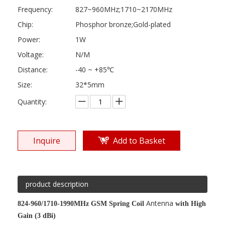
Frequency:
827~960MHz;1710~2170MHz
Chip:
Phosphor bronze;Gold-plated
Power:
1W
Voltage:
N/M
Distance:
-40 ~ +85℃
Size:
32*5mm
Quantity:
Inquire
Add to Basket
product description
Antenna
824-960/1710-1990MHz GSM Spring Coil
with High
Gain (3 dBi)