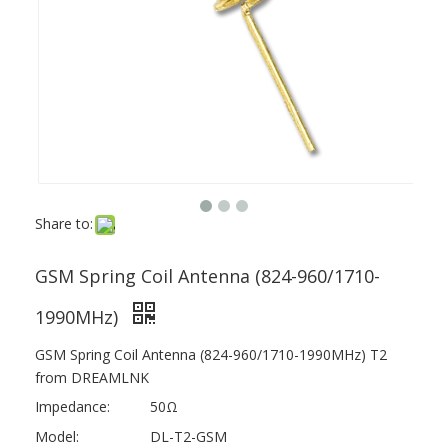
Share to:
GSM Spring Coil Antenna (824-960/1710-
1990MHz)
GSM Spring Coil Antenna (824-960/1710-1990MHz) T2
from DREAMLNK
Impedance:
50Ω
Model:
DL-T2-GSM