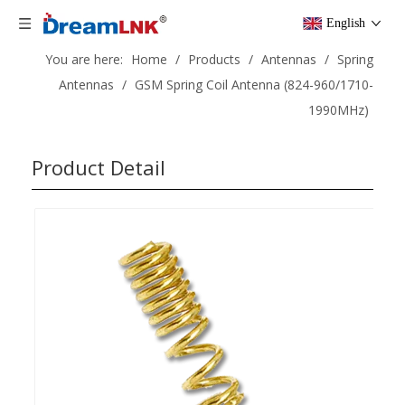
English
You are here:
Home
/
Products
/
Antennas
/
Spring
Antennas
/
GSM Spring Coil Antenna (824-960/1710-
1990MHz)
Product Detail