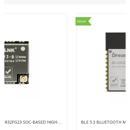
New!
BLE 5.3 BLUETOOTH MODULE WITH TI'S SIMPLELINK™ CC2340R5 CHIP