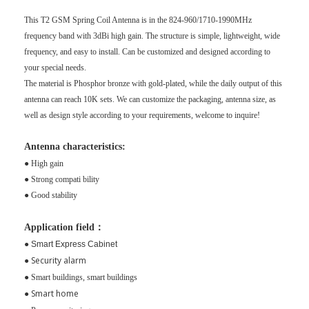
This T2 GSM Spring Coil Antenna is in the
824-960/1710-1990MHz
frequency band with 3dBi high gain. The structure is simple, lightweight, wide
frequency, and easy to install. Can be customized and designed according to
your special needs.
The material is Phosphor bronze with gold-plated, while the daily output of this
antenna can reach 10K sets. We can customize the packaging, antenna size, as
well as design style according to your requirements, welcome to inquire!
Antenna characteristics:
● High gain
● Strong compati bility
● Good stability
Application field：
●
Smart Express Cabinet
Security alarm
●
●
Smart buildings, smart buildings
Smart home
●