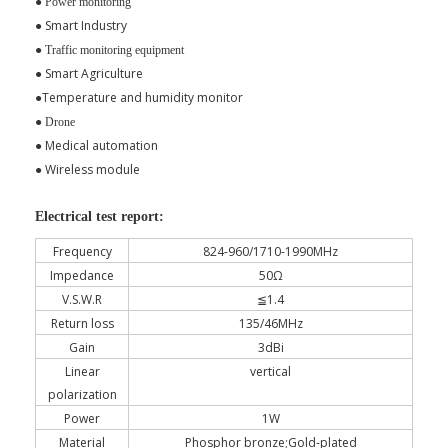
●
Power monitoring
●
Smart Industry
●
Traffic monitoring equipment
Smart Agriculture
●
Temperature and humidity monitor
●
●
Drone
Medical automation
●
Wireless module
●
Electrical test report:
Frequency
824-960/1710-1990MHz
Impedance
50Ω
V.S.W.R
≦1.4
Return loss
135/46MHz
Gain
3dBi
Linear
vertical
polarization
Power
1W
Material
Phosphor bronze;Gold-plated