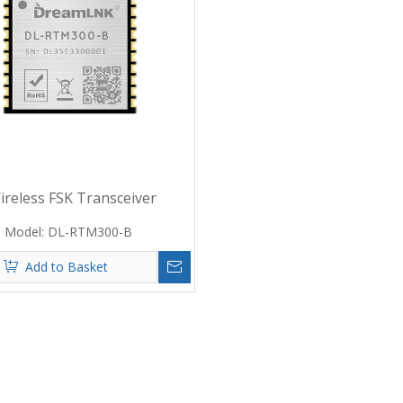
reless FSK Transceiver
Base on CMT2380 RF Chip
Model:
DL-RTM300-B
Add to Basket