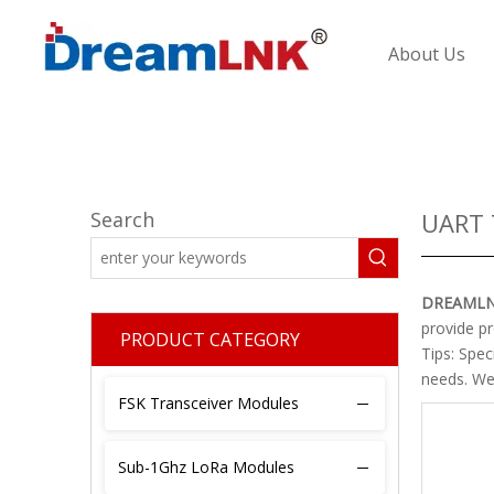
About Us
Search
UART 
DREAML
provide pr
PRODUCT CATEGORY
Tips: Spe
needs. We 
FSK Transceiver Modules
Sub-1Ghz LoRa Modules