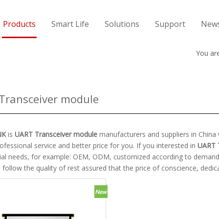
Products
Smart Life
Solutions
Support
New
You are
Transceiver module
NK
is
UART Transceiver module
manufacturers and suppliers in Chin
ofessional service and better price for you. If you interested in
UART 
cial needs, for example: OEM, ODM, customized according to demands, 
follow the quality of rest assured that the price of conscience, dedic