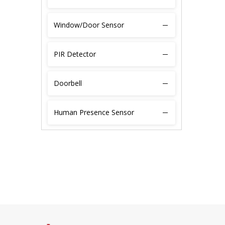
Window/Door Sensor
PIR Detector
Doorbell
Human Presence Sensor