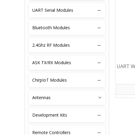
UART Serial Modules
Bluetooth Modules
2.4Ghz RF Modules
ASK TX/RX Modules
UART Wi
Module 
ChirpIoT Modules
Antennas
Development Kits
Remote Controllers