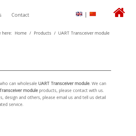
|
s
Contact
 here:
Home
/
Products
/
UART Transceiver module
a who can wholesale
UART Transceiver module
. We can
Transceiver module
products, please contact with us.
design and others, please email us and tell us detail
ated service.