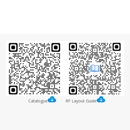
Catalogue
RF Layout Guide