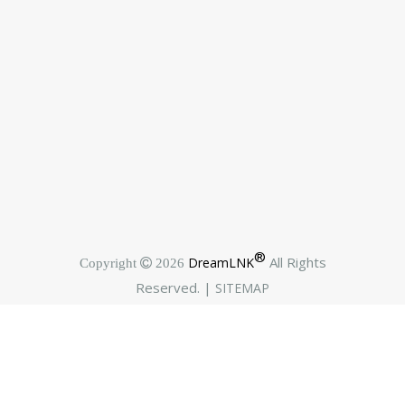
®
All Rights
DreamLNK
Copyright  2026
Reserved. |
SITEMAP