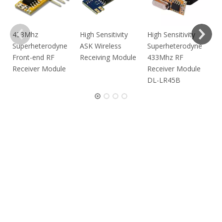
433Mhz
High Sensitivity
High Sensitivity
RF
Superheterodyne
ASK Wireless
Superheterodyne
M
Front-end RF
Receiving Module
433Mhz RF
Receiver Module
Receiver Module
DL-LR45B