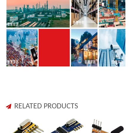
RELATED PRODUCTS
