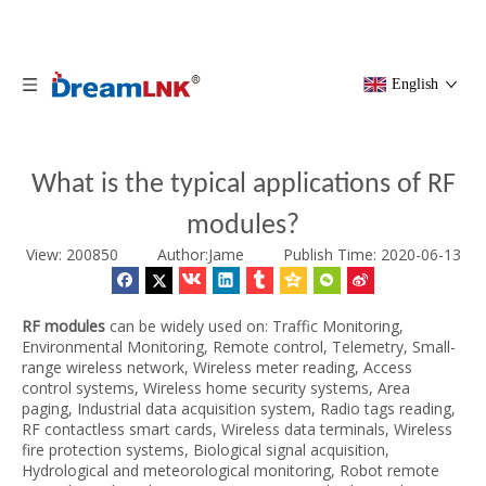
English
What is the typical applications of RF
modules?
View: 200850 Author:Jame
Publish Time: 2020-06-13
RF modules
can be widely used on: Traffic Monitoring,
Environmental Monitoring, Remote control, Telemetry, Small-
range wireless network, Wireless meter reading, Access
control systems, Wireless home security systems, Area
paging, Industrial data acquisition system, Radio tags reading,
RF contactless smart cards, Wireless data terminals, Wireless
fire protection systems, Biological signal acquisition,
Hydrological and meteorological monitoring, Robot remote