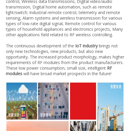
control, Wireless data transmissions, Digital video/audio
transmission, Digital home automation, such as remote
light/switch; Industrial remote control, telemetry and remote
sensing, Alarm systems and wireless transmission for various
types of low-rate digital signal, Remote control for various
types of household appliances and electronics projects, Many
other applications field related to RF wireless controlling.
The continuous development of the
IoT industry
brings not
only new technologies, new products, but also new
opportunity. The increased product morphology, makes higher
requirements of RF modules from the product manufacturers.
These low power consumption, small size, intelligent
RF
modules
will have broad market prospects in the future!