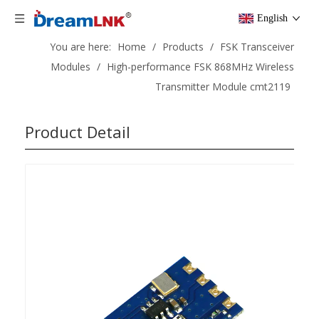
English
You are here:
Home
/
Products
/
FSK Transceiver
Modules
/
High-performance FSK 868MHz Wireless
Transmitter Module cmt2119
Product Detail