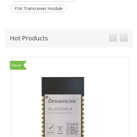
FSK Transceiver module
Hot Products
New!