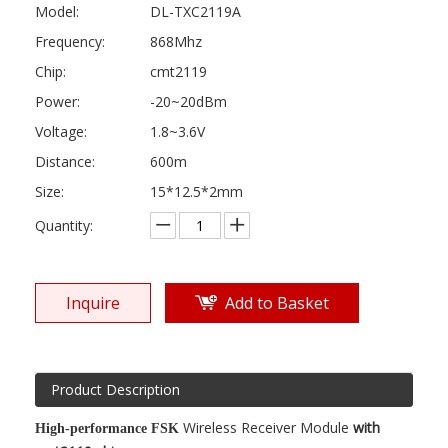
Model:
DL-TXC2119A
Frequency:
868Mhz
Chip:
cmt2119
Power:
-20~20dBm
Voltage:
1.8~3.6V
Distance:
600m
Size:
15*12.5*2mm
Quantity:
Inquire
Add to Basket
Product Description
Wireless Receiver Module
with
High-performance FSK