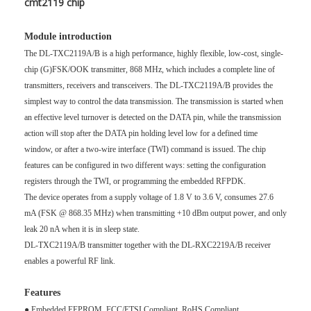
cmt2119 chip
Module introduction
The DL-TXC2119A/B is a high performance, highly flexible, low-cost, single-
chip (G)FSK/OOK transmitter, 868 MHz, which includes a complete line of
transmitters, receivers and transceivers. The DL-TXC2119A/B provides the
simplest way to control the data transmission. The transmission is started when
an effective level turnover is detected on the DATA pin, while the transmission
action will stop after the DATA pin holding level low for a defined time
window, or after a two-wire interface (TWI) command is issued. The chip
features can be configured in two different ways: setting the configuration
registers through the TWI, or programming the embedded RFPDK.
The device operates from a supply voltage of 1.8 V to 3.6 V, consumes 27.6
mA (FSK @ 868.35 MHz) when transmitting +10 dBm output power, and only
leak 20 nA when it is in sleep state.
DL-TXC2119A/B transmitter together with the DL-RXC2219A/B receiver
enables a powerful RF link.
Features
● Embedded EEPROM, FCC/ETSI Compliant, RoHS Compliant