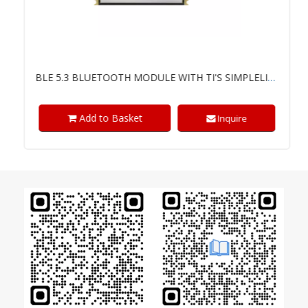
BLE 5.3 BLUETOOTH MODULE WITH TI'S SIMPLELINK™ CC2340R5 CHIP
Add to Basket
Inquire