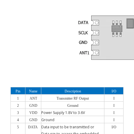
Pin
Name
Description
I/O
1
ANT
Transmitter RF Output
I
2
GND
Ground
I
Power Supply 1.8V to 3.6V
3
VDD
I
Ground
4
GND
I
Data input to be transmitted or
5
DATA
I/O
Data pin to access the embedded