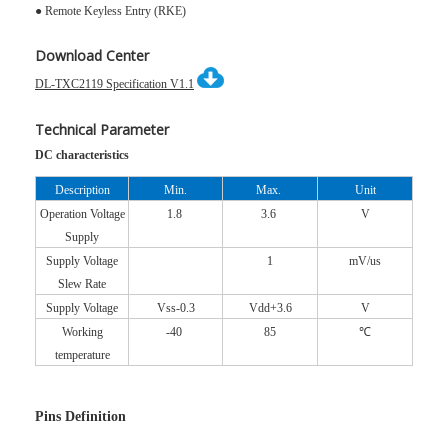
● Remote Keyless Entry (RKE)
Download Center
DL-TXC2119 Specification V1.1
Technical Parameter
DC characteristics
Description
Min.
Max.
Unit
Operation Voltage
1.8
3.6
V
Supply
Supply Voltage
1
mV/us
Slew Rate
Supply Voltage
Vss-0.3
Vdd+3.6
V
Working
-40
85
℃
temperature
Pins Definition