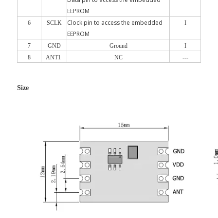
EEPROM
Clock pin to access the embedded
6
SCLK
I
EEPROM
7
GND
Ground
I
8
ANT1
NC
---
Size