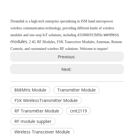
Dreamlnk is a high-tech enterprise specializing in ISM band micropower
wireless communication technology, providing different kinds of wireless
wireless
modules and one-stop IoT solutions, including 433/868/915MHz
modules
, 2.4G RF Modules, FSK Transceiver Modules, Antennas, Remote
Controls, and customized wireless RF solutions. Welcome to inquire!
Previous:
Next:
868MHz Module
Transmitter Module
FSK WirelessTransmitter Module
RF Transmitter Module
cmt2119
RF module supplier
Wireless Transceiver Module