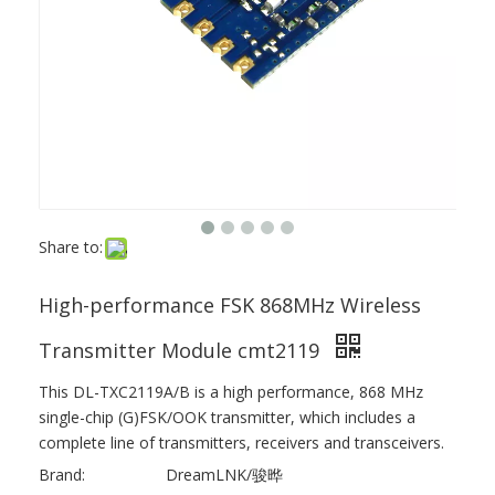
Share to:
High-performance FSK 868MHz Wireless
Transmitter Module cmt2119
This DL-TXC2119A/B is a high performance, 868 MHz
single-chip (G)FSK/OOK transmitter, which includes a
complete line of transmitters, receivers and transceivers.
Brand:
DreamLNK/骏晔