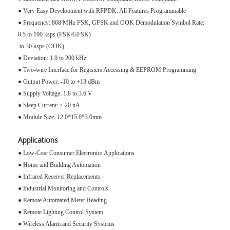
● Very Easy Development with RFPDK. All Features Programmable
● Frequency: 868 MHz FSK, GFSK and OOK Demodulation Symbol Rate:
0.5 to 100 ksps (FSK/GFSK)
to 30 ksps (OOK)
● Deviation: 1.0 to 200 kHz
● Two-wire Interface for Registers Accessing & EEPROM Programming
● Output Power: -10 to +13 dBm
● Supply Voltage: 1.8 to 3.6 V
● Sleep Current: < 20 nA
● Module Size: 12.0*15.0*3.0mm
Applications
● Low-Cost Consumer Electronics Applications
● Home and Building Automation
● Infrared Receiver Replacements
● Industrial Monitoring and Controls
● Remote Automated Meter Reading
● Remote Lighting Control System
● Wireless Alarm and Security Systems