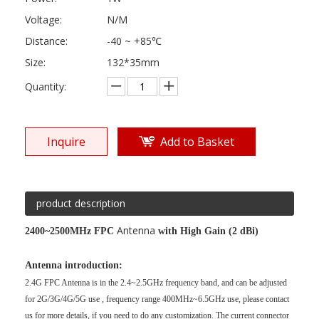
Voltage:
N/M
Distance:
-40 ~ +85℃
Size:
132*35mm
Quantity:
Inquire
Add to Basket
product description
Antenna
2400~2500MHz FPC
with High Gain (2 dBi)
Antenna introduction:
2.4G FPC Antenna is in the
2.4~2.5GHz
frequency band, and can be adjusted
for
2G/3G/4G/5G use , frequency range 400MHz~6.5GHz use, please contact
us for more details, if you need to do any customization. The current connector