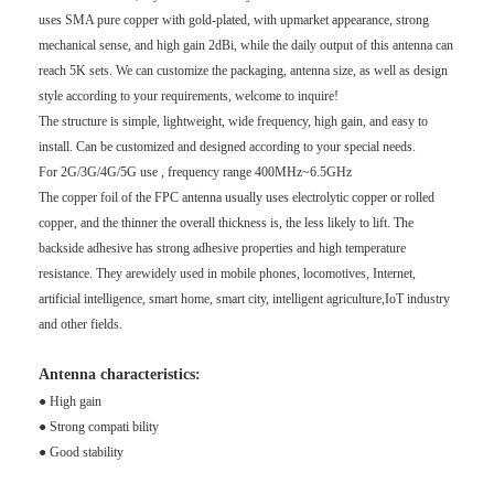
uses SMA pure copper with gold-plated, with upmarket appearance, strong
mechanical sense, and high gain 2dBi, while the daily output of this antenna can
reach 5K sets. We can customize the packaging, antenna size, as well as design
style according to your requirements, welcome to inquire!
The structure is simple, lightweight, wide frequency, high gain, and easy to
install. Can be customized and
designed according to your special needs.
For 2G/3G/4G/5G use , frequency range 400MHz~6.5GHz
The copper foil of the FPC antenna usually uses electrolytic copper or rolled
copper, and the thinner the overall thickness is, the less likely to lift. The
backside adhesive has strong adhesive properties and high temperature
resistance. They arewidely used in mobile phones, locomotives, Internet,
artificial intelligence, smart home, smart city, intelligent agriculture,IoT industry
and other fields.
Antenna characteristics:
● High gain
● Strong compati bility
● Good stability