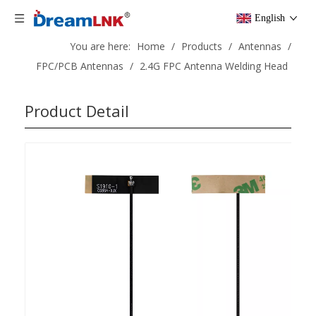
English
You are here:
Home
/
Products
/
Antennas
/
FPC/PCB Antennas
/
2.4G FPC Antenna Welding Head
Product Detail