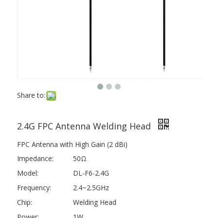
Share to:
2.4G FPC Antenna Welding Head
FPC Antenna with High Gain (2 dBi)
Impedance:
50Ω
Model:
DL-F6-2.4G
Frequency:
2.4~2.5GHz
Chip:
Welding Head
Power:
1W