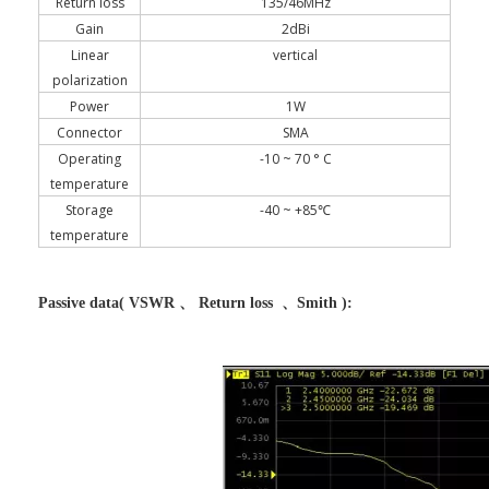
Return loss
135/46MHz
Gain
2dBi
Linear
vertical
polarization
Power
1W
Connector
SMA
Operating
-10 ~ 70 ° C
temperature
Storage
-40 ~ +85℃
temperature
Passive data( VSWR 、 Return loss 、Smith ):