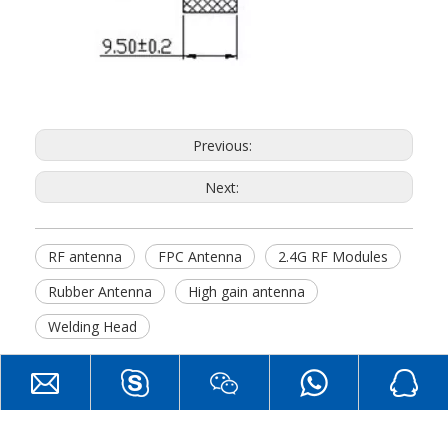
Previous:
Next:
RF antenna
FPC Antenna
2.4G RF Modules
Rubber Antenna
High gain antenna
Welding Head
Hot Products