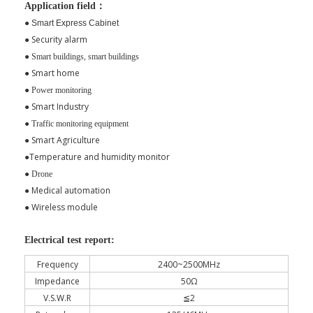
Application field：
●
Smart Express Cabinet
Security alarm
●
●
Smart buildings, smart buildings
Smart home
●
●
Power monitoring
●
Smart Industry
●
Traffic monitoring equipment
Smart Agriculture
●
Temperature and humidity monitor
●
●
Drone
Medical automation
●
Wireless module
●
Electrical test report:
Frequency
2400~2500MHz
Impedance
50Ω
V.S.W.R
≦2