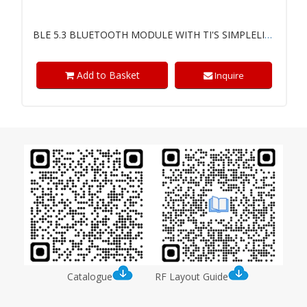
BLE 5.3 BLUETOOTH MODULE WITH TI'S SIMPLELINK™ CC2340R5 CHIP
Add to Basket
Inquire
Catalogue
RF Layout Guide