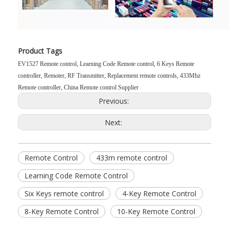
Product Tags
EV1527 Remote control, Learning Code Remote control, 6 Keys Remote
controller, Remoter, RF Transmitter, Replacement remote controls, 433Mhz
Remote controller, China Remote control Supplier
Previous:
Next:
Remote Control
433m remote control
Learning Code Remote Control
Six Keys remote control
4-Key Remote Control
8-Key Remote Control
10-Key Remote Control