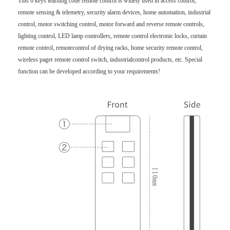
This 6 keys learning code remote control is widely used in access control,
remote sensing & telemetry, security alarm devices, home automation, industrial
control, motor switching control, motor forward and reverse remote controls,
lighting control, LED lamp controllers, remote control electronic locks, curtain
remote control, remotecontrol of drying racks, home security remote control,
wireless pager remote control switch, industrialcontrol products, etc. Special
function can be developed according to your requirements!