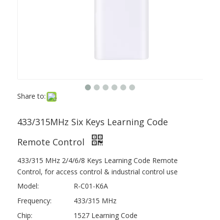
Share to:
433/315MHz Six Keys Learning Code
Remote Control
433/315 MHz 2/4/6/8 Keys Learning Code Remote
Control, for access control & industrial control use
Model:
R-C01-K6A
Frequency:
433/315 MHz
Chip:
1527 Learning Code