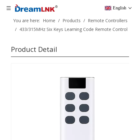
English
You are here:
Home
/
Products
/
Remote Controllers
/
433/315MHz Six Keys Learning Code Remote Control
Product Detail