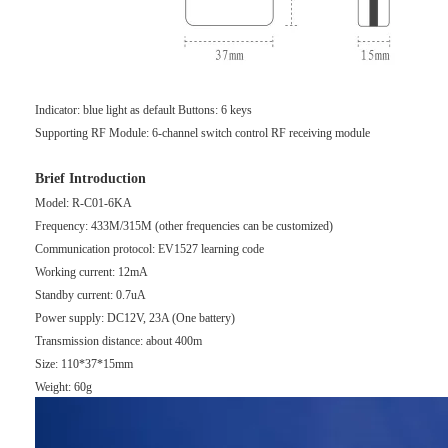
Indicator: blue light as default Buttons: 6 keys
Supporting RF Module: 6-channel switch control RF receiving module
Brief Introduction
Model: R-C01-6KA
Frequency: 433M/315M (other frequencies can be customized)
Communication protocol: EV1527 learning code
Working current: 12mA
Standby current: 0.7uA
Power supply: DC12V, 23A (One battery)
Transmission distance: about 400m
Size: 110*37*15mm
Weight: 60g