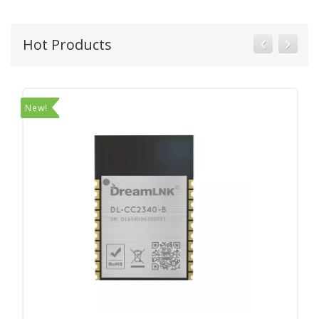
Hot Products
New!