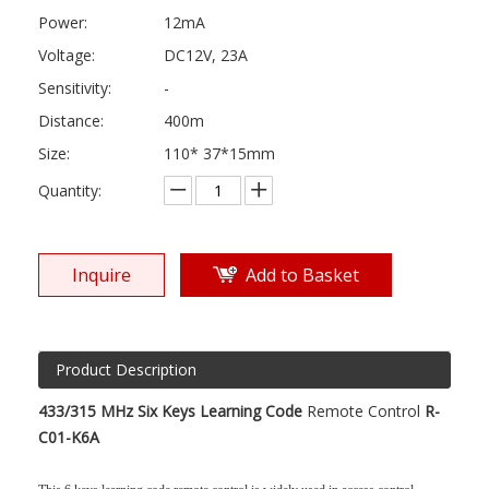
Power:
12mA
Voltage:
DC12V, 23A
Sensitivity:
-
Distance:
400m
Size:
110* 37*15mm
Quantity:
Inquire
Add to Basket
Product Description
433/315 MHz Six Keys Learning Code
Remote Control
R-
C01-K6A