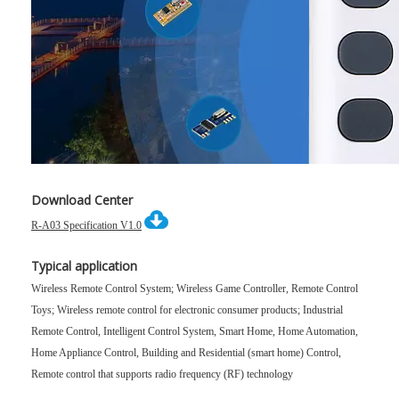
Download Center
R-A03 Specification V1.0
Typical application
Wireless Remote Control System; Wireless Game Controller, Remote Control
Toys; Wireless remote control for electronic consumer products;
Industrial
Remote Control, Intelligent Control System, Smart Home, Home Automation,
Home Appliance Control, Building and Residential (smart home) Control,
Remote control that supports radio frequency (RF) technology