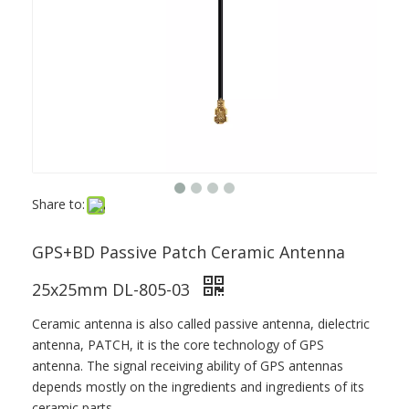
Share to:
GPS+BD Passive Patch Ceramic Antenna
25x25mm DL-805-03
Ceramic antenna is also called passive antenna, dielectric
antenna, PATCH, it is the core technology of GPS
antenna. The signal receiving ability of GPS antennas
depends mostly on the ingredients and ingredients of its
ceramic parts.