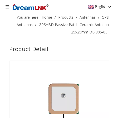
English
You are here:
Home
/
Products
/
Antennas
/
GPS
Antennas
/
GPS+BD Passive Patch Ceramic Antenna
25x25mm DL-805-03
Product Detail