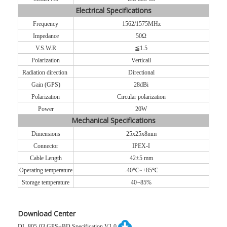
Electrical Specifications
Frequency
1562/1575MHz
Impedance
50Ω
V.S.W.R
≦1.5
Polarization
Vertical
l
Radiation direction
Directional
Gain (GPS)
28dBi
Polarization
Circular polarization
Power
20W
Mechanical Specifications
Dimensions
25x25x8mm
Connecto
r
IPEX-I
Cable Length
42±5 mm
Operating temperature
-40℃~+85℃
Storage temperature
40~85%
Download Center
DL-805-03 GPS+BD Specification V1.0