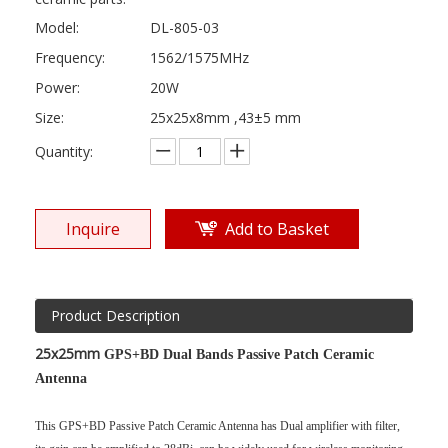
Model:
DL-805-03
Frequency:
1562/1575MHz
Power:
20W
Size:
25x25x8mm ,43±5 mm
Quantity:
Inquire
Add to Basket
Product Description
25x25mm
GPS+BD Dual Bands Passive Patch Ceramic
Antenna
This GPS+BD Passive Patch Ceramic Antenna has Dual amplifier with filter,