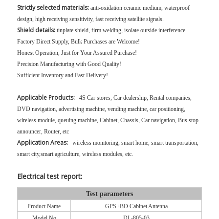
Strictly selected materials:
anti-oxidation ceramic medium, waterproof
design, high receiving sensitivity, fast receiving satellite signals.
Shield details:
tinplate shield, firm welding, isolate outside interference
Factory Direct Supply, Bulk Purchases are Welcome!
Honest Operation, Just for Your Assured Purchase!
Precision Manufacturing with Good Quality!
Sufficient Inventory and Fast Delivery!
Applicable Products:
4S Car stores, Car dealership, Rental companies,
DVD navigation, advertising machine, vending machine, car positioning,
wireless module, queuing machine, Cabinet, Chassis, Car navigation, Bus stop
announcer, Router, etc
Application Areas:
wireless monitoring, smart home, smart transportation,
smart city,smart agriculture, wireless modules, etc.
Electrical test report:
Test parameters
Product Name
GPS+BD Cabinet Antenna
Model No
DL-805-03