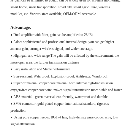
its gain can be amplified to 28dBi, can be widely used for wireless monitoring,
smart home, smart transportation, smart city, smart agriculture, wireless
modules, etc. Various sizes available, OEM/ODM acceptable
Advantage:
●
Dual amplifier with filter, gain can be amplified to 28dBi
●
Adopt sophisticated and professional internal design, you can get higher
antenna gain, stronger wireless signal, and wider coverage.
●
High gain and wide range:The gain will be affected by the environment, the
more open area, the further transmission distance
●
Easy installation and
Stable performance
●
Sun-resistant, Waterproof, Explosion-proof, Antifreeze, Windproof
●
Superior material: copper core material, with internal high-transmission
oxygen-free copper core wire, makes signal transmission more stable and faster
● ABS material: green material, eco-friendly, waterproof and durable
● SMA connector: gold-plated copper, international standard, rigorous
production
●
Using pure copper feeder: RG174 line, high-density pure copper wire, low
signal attenuation.