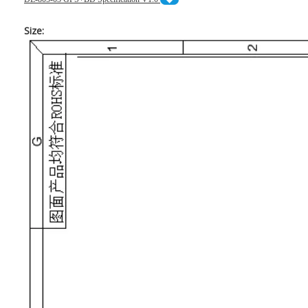
Size: