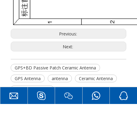
Previous:
Next:
GPS+BD Passive Patch Ceramic Antenna
GPS Antenna
antenna
Ceramic Antenna
GPS+BD Antenna
Hot Products