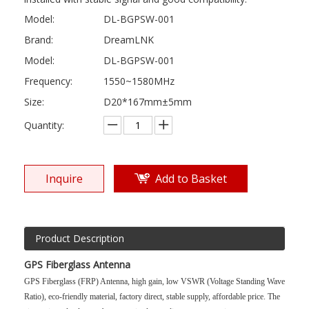
Model:
DL-BGPSW-001
Brand:
DreamLNK
Model:
DL-BGPSW-001
Frequency:
1550~1580MHz
Size:
D20*167mm±5mm
Quantity:
Inquire
Add to Basket
Product Description
GPS Fiberglass Antenna
GPS Fiberglass (FRP) Antenna, high gain, low VSWR (Voltage Standing Wave
Ratio), eco-friendly material, factory direct, stable supply, affordable price. The