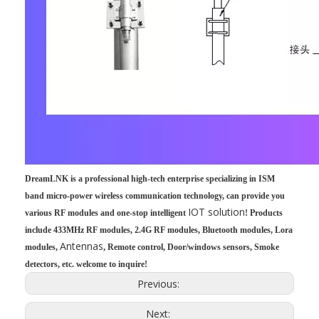
DreamLNK is a professional high-tech enterprise specializing in ISM
band micro-power wireless communication technology, can provide you
IOT solution
various RF modules and one-stop intelligent
! Products
include 433MHz RF modules, 2.4G RF modules, Bluetooth modules, Lora
Antennas
modules,
, Remote control, Door/windows sensors, Smoke
detectors, etc. welcome to inquire!
Previous:
Next: