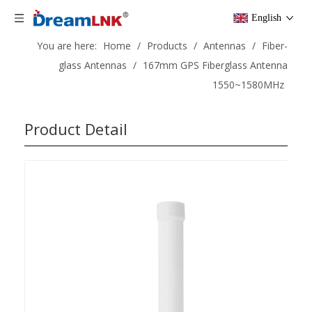
English
You are here:
Home
/
Products
/
Antennas
/
Fiber-
glass Antennas
/
167mm GPS Fiberglass Antenna
1550~1580MHz
Product Detail