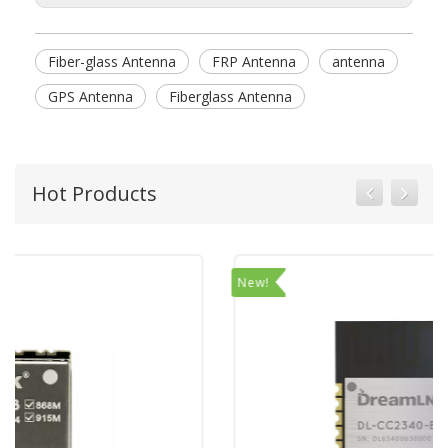
Fiber-glass Antenna
FRP Antenna
antenna
GPS Antenna
Fiberglass Antenna
Hot Products
New!