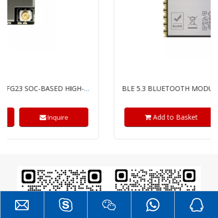
BLE 5.3 BLUETOOTH MODULE WITH TI'S SIMPLELINK™ CC2340R5 CHIP
Add to Basket
Inquire