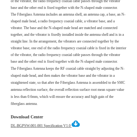
of the vibrator, the radio frequency coaxial cable passes through the vibrator
base and the other end is fixed together with the N-shaped male connector.
The Fiberglass Antenna includes an antenna shell, an antenna cap, a base, an N-
shaped male head, a radio frequency coaxial cable, a vibrator base, and a
vibrator. The base and the N-shaped male head are matched and connected
together, and the vibrator is fixedly installed inside the antenna shell and is in a
straight line. In the arrangement, the vibrators are connected together by the
vibrator base, one end of the radio frequency coaxial cable is fixed in the interior
of the vibrator, the radio frequency coaxial cable passes through the vibrator
base and the other end is fixed together with the N-shaped male connector.
The Fiberglass Antenna keeps the RF coaxial cable straight by adjusting the N-
shaped male head, and then makes the vibrator base and the vibrator in a
straightened state, so that after the Fiberglass Antenna is assembled to the SMC
antenna reflection surface, the overall reflection surface root mean square value
is less than 0.6mm, which will ensure the accuracy and high gain of the
fiberglass antenna.
Download Center
DL-BGPSW-001-001 Specification V1.0