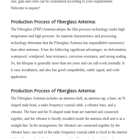
size, gain and color can be customized according to your requirements.
Welcome to inquire!
Production Process of Fiberglass Antenna:
The Fiberglass (FRP) Antenna adopts the film pressure technology under high
temperature and high pressure. Its material characteristics and processing
technology determine that the Fiberglass Antenna has unparalleled consistency
than other antennas. It has the following significant advantages: no deformation,
waterproof, windproof, heat resistance, corrosion resistance, and strong sealing.
So, the lifespan is generally more than ten years and can still work normally. It
is easy installation, and also has good compatibility, stable signal, and wide
application.
Production Process of Fiberglass Antenna:
The Fiberglass Antenna includes an antenna shell, an antenna cap, a base, an N-
shaped male head, a radio frequency coaxial cable, a vibrator base, and a
vibrator. The base and the N-shaped male head are matched and connected
together, and the vibrator is fixedly installed inside the antenna shell and is in a
straight line. In the arrangement, the vibrators are connected together by the
vibrator base, one end of the radio frequency coaxial cable is fixed in the interior