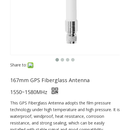
Share to:
167mm GPS Fiberglass Antenna
1550~1580MHz
This GPS Fiberglass Antenna adopts the film pressure
technology under high temperature and high pressure. It is
waterproof, windproof, heat resistance, corrosion
resistance, and strong sealing, which can be easily
installed with stable signal and good compatibility.