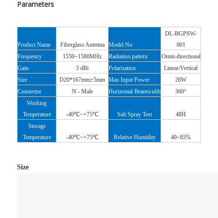
Parameters
DL-BGPSW-
Product Name
Fiberglass Antenna
Model No
001
Frequency
1550~1580MHz
Radiation pattern
Omni-directional
Gain
3 dBi
Polarization
Linear/Vertical
Size
D20*167mm±5mm
Max Input Power
20W
Connector
N - Male
Horizontal
Beamwidth
360°
Working
Temperature
-40℃~+75℃
Salt Spray Test
48H
Storage
Temperature
-40℃~+75℃
Relative Humidity
40~85%
Size