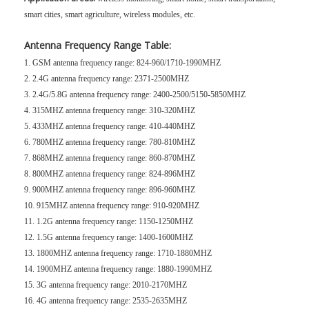
smart cities, smart agriculture, wireless modules, etc.
Antenna Frequency Range Table:
1. GSM antenna frequency range: 824-960/1710-1990MHZ
2. 2.4G antenna frequency range: 2371-2500MHZ
3. 2.4G/5.8G antenna frequency range: 2400-2500/5150-5850MHZ
4. 315MHZ antenna frequency range: 310-320MHZ
5. 433MHZ antenna frequency range: 410-440MHZ
6. 780MHZ antenna frequency range: 780-810MHZ
7. 868MHZ antenna frequency range: 860-870MHZ
8. 800MHZ antenna frequency range: 824-896MHZ
9. 900MHZ antenna frequency range: 896-960MHZ
10. 915MHZ antenna frequency range: 910-920MHZ
11. 1.2G antenna frequency range: 1150-1250MHZ
12. 1.5G antenna frequency range: 1400-1600MHZ
13. 1800MHZ antenna frequency range: 1710-1880MHZ
14. 1900MHZ antenna frequency range: 1880-1990MHZ
15. 3G antenna frequency range: 2010-2170MHZ
16. 4G antenna frequency range: 2535-2635MHZ