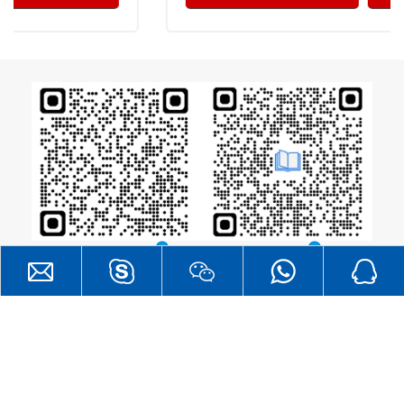
Catalogue
RF Layout Guide
®
All Rights
DreamLNK
Copyright  2026
Reserved. |
SITEMAP