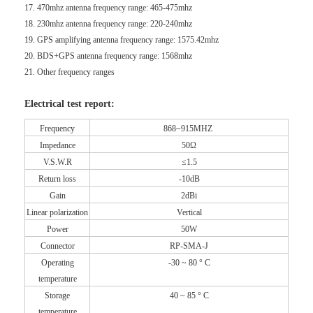
17. 470mhz antenna frequency range: 465-475mhz
18. 230mhz antenna frequency range: 220-240mhz
19. GPS amplifying antenna frequency range: 1575.42mhz
20. BDS+GPS antenna frequency range: 1568mhz
21. Other frequency ranges
Electrical test report:
Frequency
868~915MHZ
Impedance
50Ω
V.S.W.R
≤1.5
Return loss
-10dB
Gain
2dBi
Linear polarization
Vertical
Power
50W
Connector
RP-SMA-J
Operating
-30 ~ 80 ° C
temperature
Storage
40 ~ 85 ° C
temperature