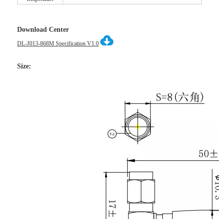
Download Center
DL-J013-868M Specification V1.0
Size: