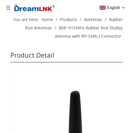
English
You are here:
Home
/
Products
/
Antennas
/
Rubber
Rod Antennas
/
868~915MHz Rubber Rod Stubby
Antenna with RP-SMA-J Connector
Product Detail