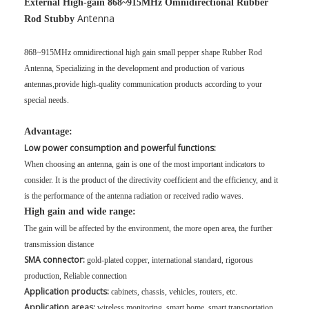
External High-gain 868~915MHz Omnidirectional Rubber
Antenna
Rod Stubby
868~915MHz omnidirectional high gain small pepper shape Rubber Rod
Antenna, Specializing in the development and production of various
antennas,provide high-quality communication products according to your
special needs.
Advantage:
Low power consumption and powerful functions:
When choosing an antenna, gain is one of the most important indicators to
consider. It is the product of the directivity coefficient and the efficiency, and it
is the performance of the antenna radiation or received radio waves.
High gain and wide range:
The gain will be affected by the environment, the more open area, the further
transmission distance
SMA connector:
gold-plated copper, international standard, rigorous
production, Reliable connection
Application products:
cabinets, chassis, vehicles, routers, etc.
Application areas:
wireless monitoring, smart home, smart transportation,