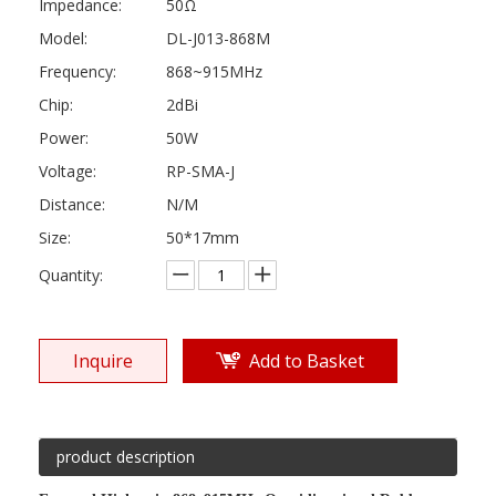
Impedance:
50Ω
Model:
DL-J013-868M
Frequency:
868~915MHz
Chip:
2dBi
Power:
50W
Voltage:
RP-SMA-J
Distance:
N/M
Size:
50*17mm
Quantity:
Inquire
Add to Basket
product description